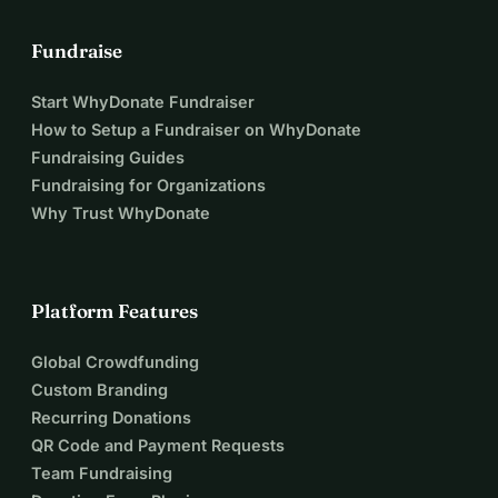
Fundraise
Start WhyDonate Fundraiser
How to Setup a Fundraiser on WhyDonate
Fundraising Guides
Fundraising for Organizations
Why Trust WhyDonate
Platform Features
Global Crowdfunding
Custom Branding
Recurring Donations
QR Code and Payment Requests
Team Fundraising