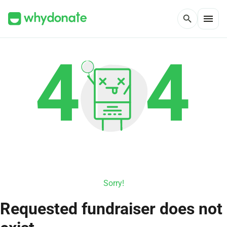
menu
search
Sorry!
Requested fundraiser does not