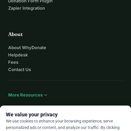
Donation Form Plugin
Zapier Integration
About
About WhyDonate
Helpdesk
Fees
Contact Us
expand_more
More Resources
We value your privacy
We use cookies to enhance your browsing experience, serve
arrow_drop_down
En
personalized ads or content, and analyze our traffic. By clicking