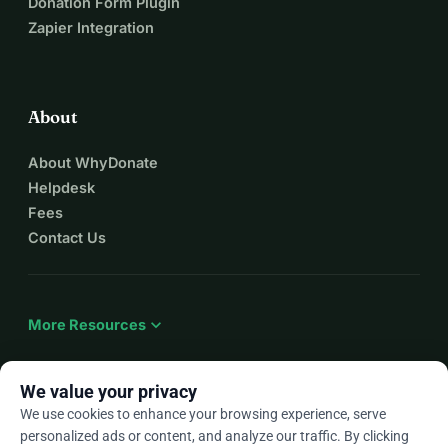
Donation Form Plugin
Zapier Integration
About
About WhyDonate
Helpdesk
Fees
Contact Us
expand_more
More Resources
We value your privacy
We use cookies to enhance your browsing experience, serve
arrow_drop_down
En
personalized ads or content, and analyze our traffic. By clicking