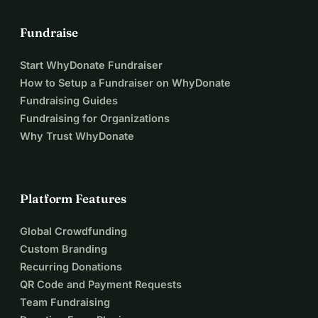
Fundraise
Start WhyDonate Fundraiser
How to Setup a Fundraiser on WhyDonate
Fundraising Guides
Fundraising for Organizations
Why Trust WhyDonate
Platform Features
Global Crowdfunding
Custom Branding
Recurring Donations
QR Code and Payment Requests
Team Fundraising