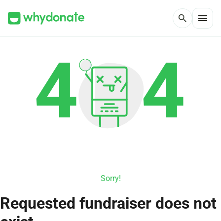
menu
search
Sorry!
Requested fundraiser does not