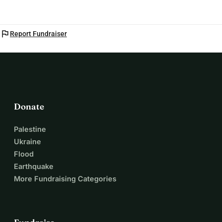
flag
Report Fundraiser
Donate
Palestine
Ukraine
Flood
Earthquake
More Fundraising Categories