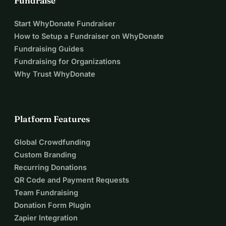
Fundraise
Start WhyDonate Fundraiser
How to Setup a Fundraiser on WhyDonate
Fundraising Guides
Fundraising for Organizations
Why Trust WhyDonate
Platform Features
Global Crowdfunding
Custom Branding
Recurring Donations
QR Code and Payment Requests
Team Fundraising
Donation Form Plugin
Zapier Integration