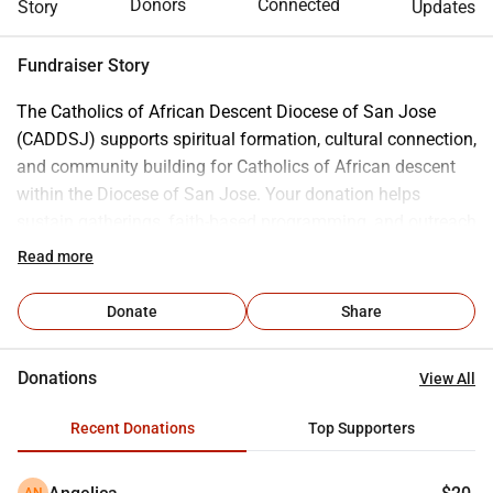
Donors
Connected
Story
Updates
Fundraiser Story
The Catholics of African Descent Diocese of San Jose 
(CADDSJ) supports spiritual formation, cultural connection, 
and community building for Catholics of African descent 
within the Diocese of San Jose. Your donation helps 
sustain gatherings, faith-based programming, and outreach 
that foster belonging, visibility, and pastoral support across 
Read more
parish communities. Contributions fund core activities 
such as liturgical celebrations, community events, faith 
Donate
Share
formation opportunities, communications, and basic 
operating costs that allow CADDSJ to remain active and 
Donations
View All
accessible throughout the year. Every gift, whether one time 
or recurring, helps strengthen community ties and sustain a 
Recent Donations
Top Supporters
visible, supportive presence for Catholics of African 
descent in the diocese.