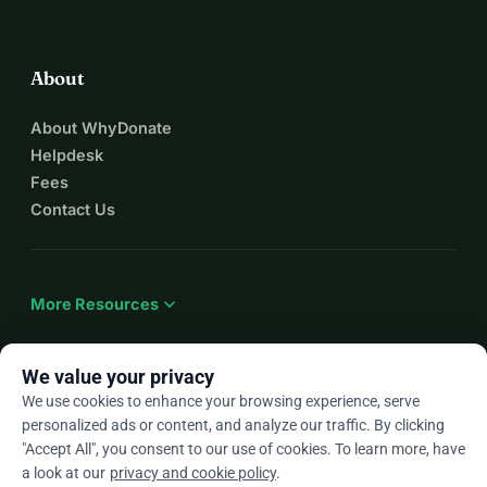
About
About WhyDonate
Helpdesk
Fees
Contact Us
expand_more
More Resources
We value your privacy
We use cookies to enhance your browsing experience, serve
arrow_drop_down
En
personalized ads or content, and analyze our traffic. By clicking
"Accept All", you consent to our use of cookies. To learn more, have
★★★★★
4.9 / 5 based on 500+ reviews
a look at our
privacy and cookie policy
.