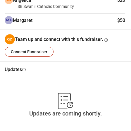
Angelica
$20
AN
SB Swahili Catholic Community
Margaret
$50
MA
Team up and connect with this fundraiser.
info
Connect Fundraiser
Updates
info
Updates are coming shortly.