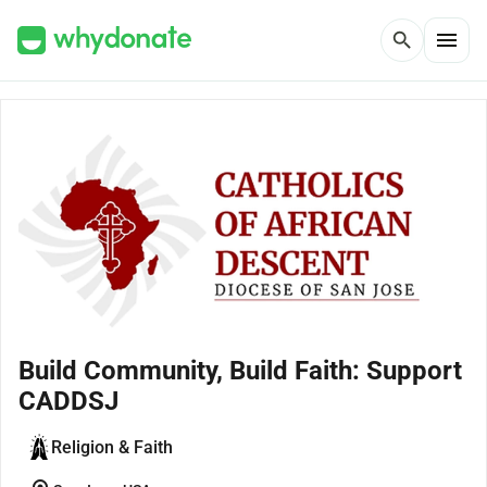
menu
search
Build Community, Build Faith: Support
CADDSJ
Religion & Faith