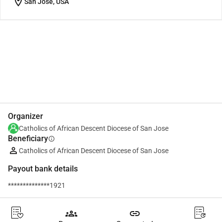
location_on
San Jose, USA
Share
Donate
Organizer
Catholics of African Descent Diocese of San Jose
Beneficiary
info
Catholics of African Descent Diocese of San Jose
Payout bank details
**************1921
groups
link