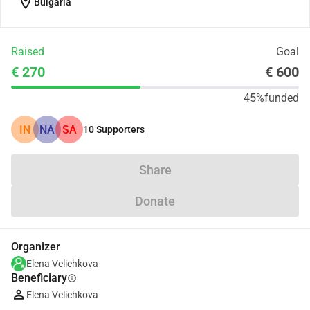
location_on
Bulgaria
Raised
Goal
€ 270
€ 600
45%
funded
IN
NA
SA
10
Supporters
Share
Donate
Organizer
Elena Velichkova
Beneficiary
info
Elena Velichkova