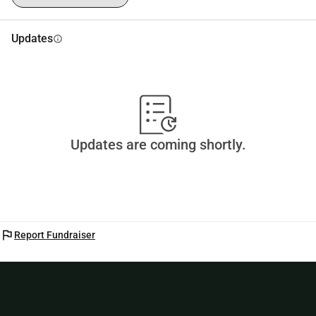
Updates
info
Updates are coming shortly.
flag
Report Fundraiser