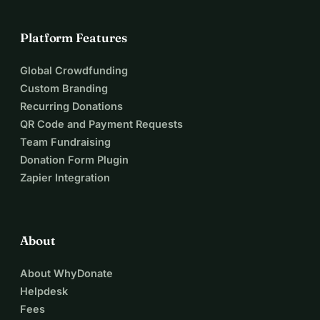
Platform Features
Global Crowdfunding
Custom Branding
Recurring Donations
QR Code and Payment Requests
Team Fundraising
Donation Form Plugin
Zapier Integration
About
About WhyDonate
Helpdesk
Fees