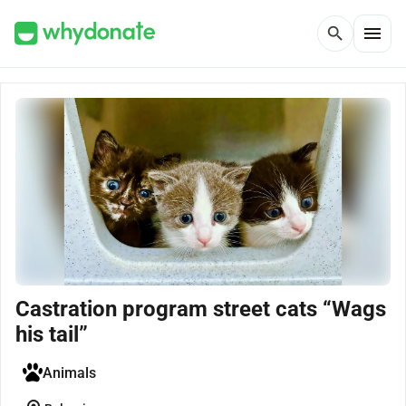
menu
search
Castration program street cats “Wags
his tail”
Animals