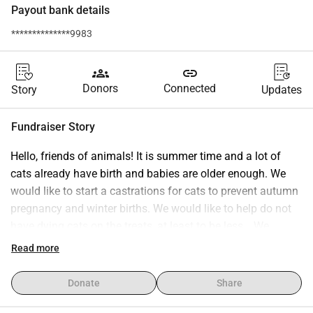
Payout bank details
**************9983
groups
link
Donors
Connected
Story
Updates
Fundraiser Story
Hello, friends of animals! It is summer time and a lot of 
cats already have birth and babies are older enough. We 
would like to start a castrations for cats to prevent autumn 
pregnancy and winter births. We would like to help do not 
have dying cats on the treats, at least to be less… We 
understand that we can’t ménage everyone but we can try 
Read more
to help as much as we can. This is possible only with your 
help, the help of the people that love animals and cares!
Donate
Share