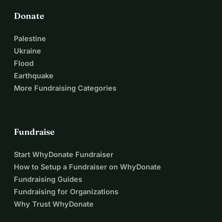
Donate
Palestine
Ukraine
Flood
Earthquake
More Fundraising Categories
Fundraise
Start WhyDonate Fundraiser
How to Setup a Fundraiser on WhyDonate
Fundraising Guides
Fundraising for Organizations
Why Trust WhyDonate