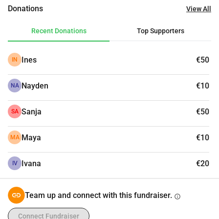
Donations
View All
Recent Donations
Top Supporters
Ines
€50
IN
Nayden
€10
NA
Sanja
€50
SA
Maya
€10
MA
Ivana
€20
IV
Team up and connect with this fundraiser.
info
Connect Fundraiser