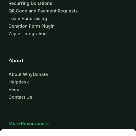
Recurring Donations
QR Code and Payment Requests
Team Fundraising
Donation Form Plugin
Zapier Integration
About
About WhyDonate
Helpdesk
Fees
Contact Us
expand_more
More Resources