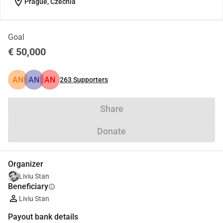
location_on
Prague, Czechia
Goal
€ 50,000
AN
AN
AN
263
Supporters
Share
Donate
Organizer
Liviu Stan
Beneficiary
info
Liviu Stan
Payout bank details