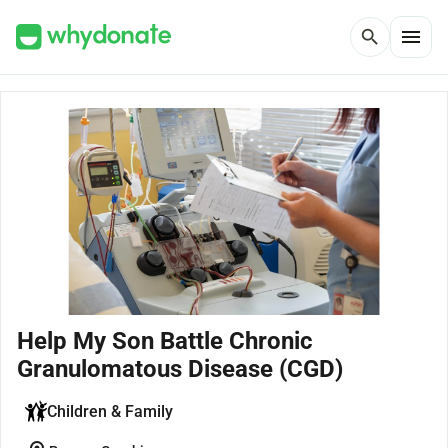
menu
search
Help My Son Battle Chronic
Granulomatous Disease (CGD)
Children & Family