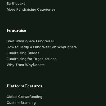
Earthquake
More Fundraising Categories
Fundraise
Start WhyDonate Fundraiser
How to Setup a Fundraiser on WhyDonate
Fundraising Guides
Fundraising for Organizations
Why Trust WhyDonate
Platform Features
Global Crowdfunding
Custom Branding