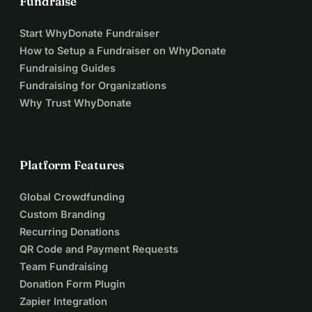
Fundraise
Start WhyDonate Fundraiser
How to Setup a Fundraiser on WhyDonate
Fundraising Guides
Fundraising for Organizations
Why Trust WhyDonate
Platform Features
Global Crowdfunding
Custom Branding
Recurring Donations
QR Code and Payment Requests
Team Fundraising
Donation Form Plugin
Zapier Integration