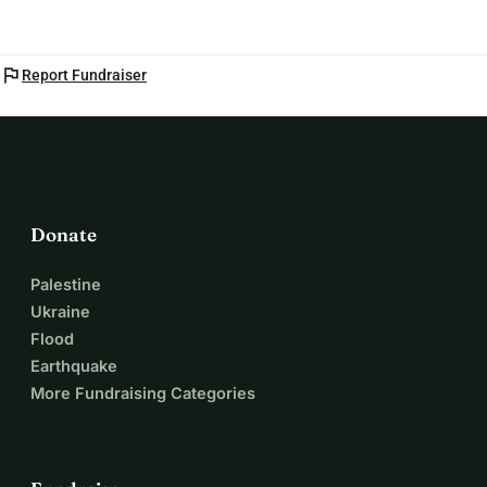
flag
Report Fundraiser
Donate
Palestine
Ukraine
Flood
Earthquake
More Fundraising Categories