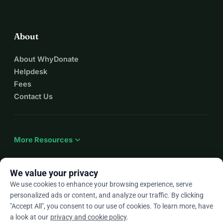
About
About WhyDonate
Helpdesk
Fees
Contact Us
expand_more
More Resources
We value your privacy
We use cookies to enhance your browsing experience, serve
arrow_drop_down
En
personalized ads or content, and analyze our traffic. By clicking
"Accept All", you consent to our use of cookies. To learn more, have
★★★★★
4.9 / 5 based on 500+ reviews
a look at our
privacy and cookie policy
.