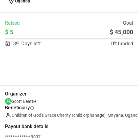
location_on
Uganda
Raised
Goal
$ 5
$ 45,000
139
Days left
0%
funded
Share
Donate
Organizer
Scott Beattie
Beneficiary
info
Children of God's Grace Charity (child orphanage), Mityana, Ugan
Payout bank details
**************9097