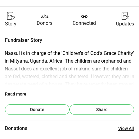
groups
link
Donors
Connected
Story
Updates
Fundraiser Story
Nassul is in charge of the 'Children's of God's Grace Charity’ 
in Mityana, Uganda, Africa. The children are orphaned and 
Nassul does an excellent job of making sure the children 
are fed, watered, clothed and sheltered. However, they are in 
desperate need of a house. They have recently been moved 
out of the house they were renting by the landlord. If we 
Read more
can raise enough money he will be able to purchase his 
own house and some land as well. Thank you for taking 
Donate
Share
the time to read this description. Nassul and I (person 
setting up the fundraiser) hope that you consider donating 
Donations
View All
money to this organisation so that he continues to ensure 
the children are sheltered.