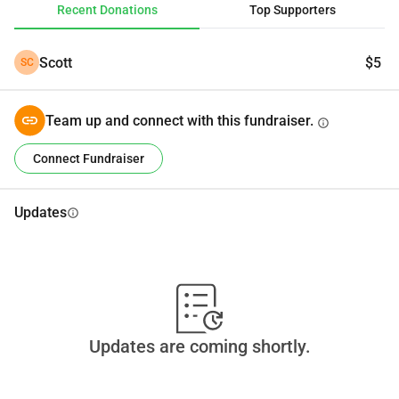
Recent Donations
Top Supporters
Scott
$5
SC
Team up and connect with this fundraiser.
info
Connect Fundraiser
Updates
info
Updates are coming shortly.