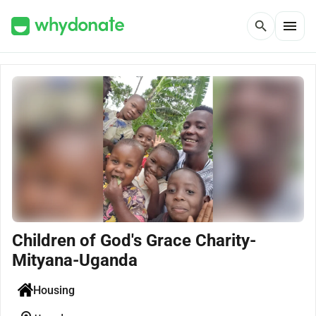
menu
search
Children of God's Grace Charity-
Mityana-Uganda
Housing