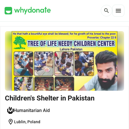
menu
search
Children's Shelter in Pakistan
Humanitarian Aid
location_on
Lublin, Poland