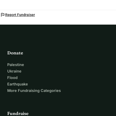
flag
Report Fundraiser
Donate
Palestine
Ukraine
Flood
Earthquake
More Fundraising Categories
Fundraise