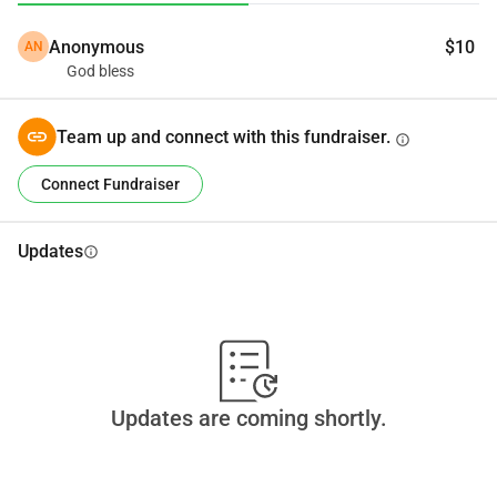
Anonymous
$10
AN
God bless
Team up and connect with this fundraiser.
info
Connect Fundraiser
Updates
info
Updates are coming shortly.