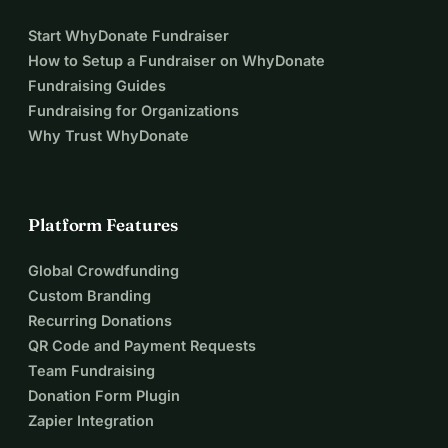
Start WhyDonate Fundraiser
How to Setup a Fundraiser on WhyDonate
Fundraising Guides
Fundraising for Organizations
Why Trust WhyDonate
Platform Features
Global Crowdfunding
Custom Branding
Recurring Donations
QR Code and Payment Requests
Team Fundraising
Donation Form Plugin
Zapier Integration