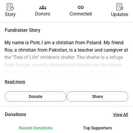
groups
link
Donors
Connected
Story
Updates
Fundraiser Story
My name is Piotr, I am a christian from Poland. My friend 
Roy, a christian from Pakistan, is a teacher and caregiver at 
the "Tree of Life" children's shelter. The shelter is a refuge 
from hunger, poverty, disease and dangers on the streets. 
Money is needed for basic needs especially food. The 
shelter is operational, but any support will be useful. If you 
Read more
are a person of good will and an open heart and want to 
support children we are grateful for your donation.
Donate
Share
Donations
View All
Recent Donations
Top Supporters