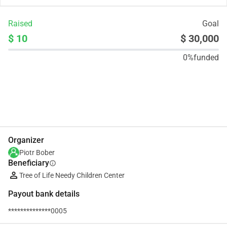
Raised
Goal
$ 10
$ 30,000
0%
funded
Share
Donate
Organizer
Piotr Bober
Beneficiary
info
Tree of Life Needy Children Center
Payout bank details
**************0005