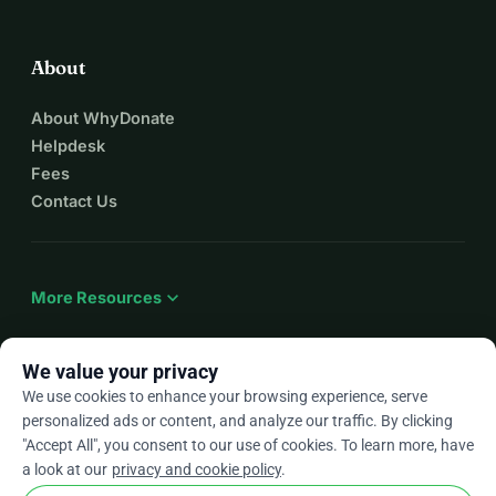
About
About WhyDonate
Helpdesk
Fees
Contact Us
expand_more
More Resources
We value your privacy
We use cookies to enhance your browsing experience, serve
arrow_drop_down
En
personalized ads or content, and analyze our traffic. By clicking
"Accept All", you consent to our use of cookies. To learn more, have
★★★★★
4.9 / 5 based on 500+ reviews
a look at our
privacy and cookie policy
.