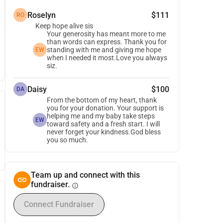
Roselyn
$111
RO
Keep hope alive sis
Your generosity has meant more to me
than words can express. Thank you for
standing with me and giving me hope
EW
when I needed it most.Love you always
siz.
Daisy
$100
DA
From the bottom of my heart, thank
you for your donation. Your support is
helping me and my baby take steps
EW
toward safety and a fresh start. I will
never forget your kindness.God bless
you so much.
Team up and connect with this
fundraiser.
info
Connect Fundraiser