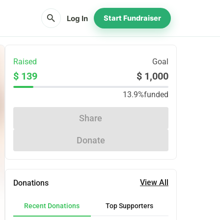
search
Log In
Start Fundraiser
Raised
Goal
$ 139
$ 1,000
13.9%
funded
Share
Donate
View All
Donations
Recent Donations
Top Supporters