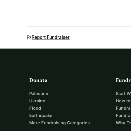
flag
Report Fundraiser
Donate
Fundr
Palestine
Start 
Ukraine
How to
Flood
Fundra
Earthquake
Fundrai
More Fundraising Categories
Why Tr