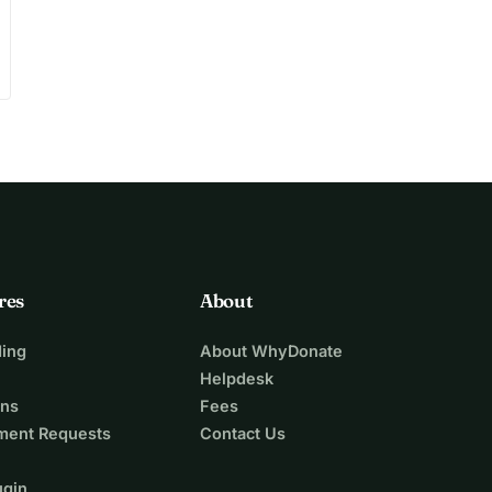
res
About
ing
About WhyDonate
Helpdesk
ons
Fees
ment Requests
Contact Us
ugin