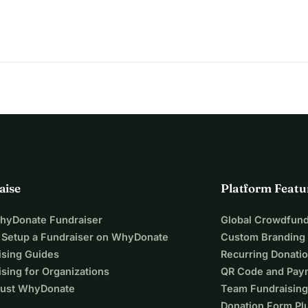
aise
Platform Featu
WhyDonate Fundraiser
Global Crowdfund
 Setup a Fundraiser on WhyDonate
Custom Branding
ising Guides
Recurring Donati
sing for Organizations
QR Code and Pay
ust WhyDonate
Team Fundraising
Donation Form Pl