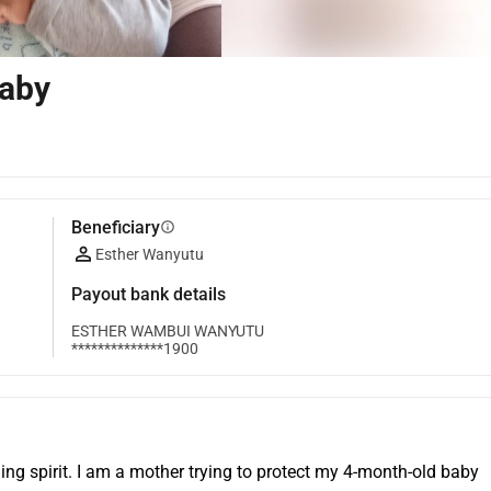
Baby
Beneficiary
info
Esther Wanyutu
Payout bank details
ESTHER WAMBUI WANYUTU
**************1900
ing spirit. I am a mother trying to protect my 4-month-old baby 