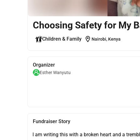
Choosing Safety for My 
location_on
Children & Family
Nairobi, Kenya
Organizer
Esther Wanyutu
Fundraiser Story
I am writing this with a broken heart and a trembl