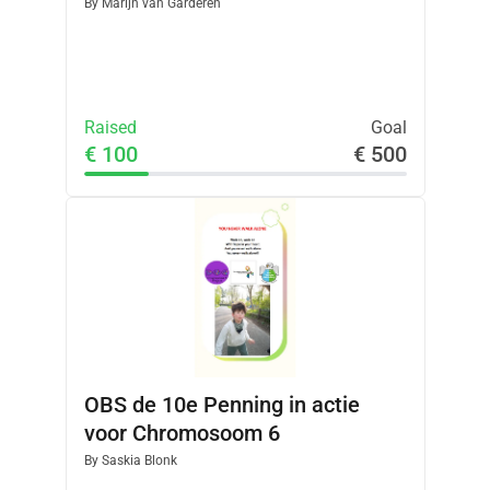
By
Marijn van Garderen
Raised
Goal
€ 100
€ 500
OBS de 10e Penning in actie
voor Chromosoom 6
By
Saskia Blonk