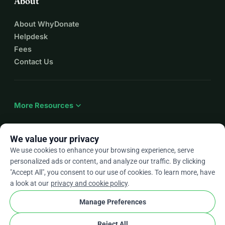
About
About WhyDonate
Helpdesk
Fees
Contact Us
expand_more
More Resources
We value your privacy
We use cookies to enhance your browsing experience, serve
arrow_drop_down
En
personalized ads or content, and analyze our traffic. By clicking
"Accept All", you consent to our use of cookies. To learn more, have
★★★★★
4.9 / 5 based on 500+ reviews
a look at our
privacy and cookie policy
.
Manage Preferences
© 2012–2026
WhyDonate
Privacy and cookies
Reject All