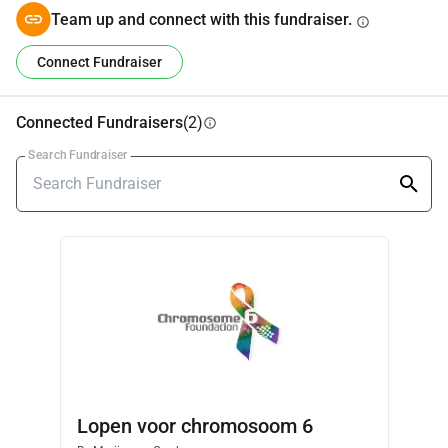
Team up and connect with this fundraiser.
info
Connect Fundraiser
Connected Fundraisers
(2)
info
Search Fundraiser
Lopen voor chromosoom 6