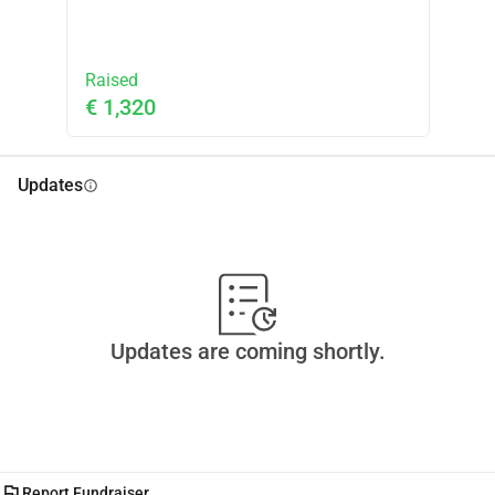
Raised
€ 1,320
Updates
info
Updates are coming shortly.
flag
Report Fundraiser