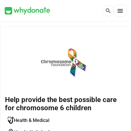
menu
search
Help provide the best possible care
for chromosome 6 children
Health & Medical