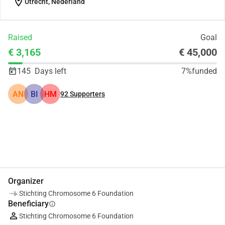
location_on
Utrecht, Nederland
Raised
Goal
€ 3,165
€ 45,000
145
Days left
7%
funded
AN
BI
HM
92
Supporters
Share
Donate
Organizer
Stichting Chromosome 6 Foundation
Beneficiary
info
Stichting Chromosome 6 Foundation