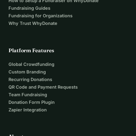
How to Setup a Fundraiser on WhyDonate
Fundraising Guides
Fundraising for Organizations
Why Trust WhyDonate
Platform Features
Global Crowdfunding
Custom Branding
Recurring Donations
QR Code and Payment Requests
Team Fundraising
Donation Form Plugin
Zapier Integration