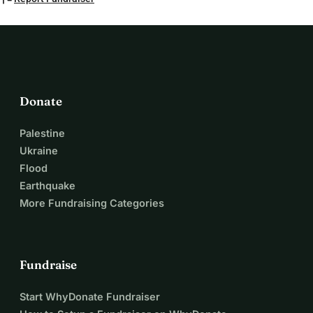
Donate
Palestine
Ukraine
Flood
Earthquake
More Fundraising Categories
Fundraise
Start WhyDonate Fundraiser