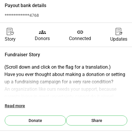
Payout bank details
**************4768
groups
link
Donors
Connected
Story
Updates
Fundraiser Story
(Scroll down and click on the flag for a translation.)
Have you ever thought about making a donation or setting 
up a fundraising campaign for a very rare condition?
An organization like ours needs your support, because 
parents living in great uncertainty cannot do it alone!
With your support, we can raise the necessary resources to 
Read more
help children with a very rare chromosome 6 condition and 
their parents.
Donate
Share
With your help, we can have a greater impact than these 