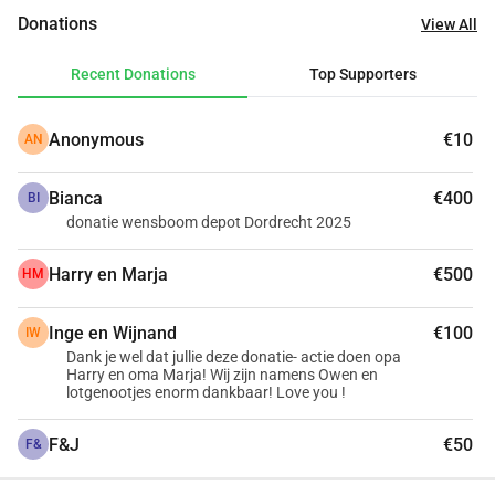
parents could ever achieve alone. With your help, the online 
Donations
View All
prediction tool becomes a reality. With this technology, 
parents can get tailored information about what to expect 
Recent Donations
Top Supporters
for their child. It even enables doctors to provide the right 
care and treatments in a timely and even preventive 
Anonymous
€10
AN
manner.
Making a donation or setting up a fundraising campaign 
Bianca
€400
for our cause is simple. Support us now!
BI
donatie wensboom depot Dordrecht 2025
Thank you very much on behalf of the children and their 
parents.
Harry en Marja
€500
HM
Inge en Wijnand
€100
IW
Dank je wel dat jullie deze donatie- actie doen opa
Harry en oma Marja! Wij zijn namens Owen en
lotgenootjes enorm dankbaar! Love you !
F&J
€50
F&