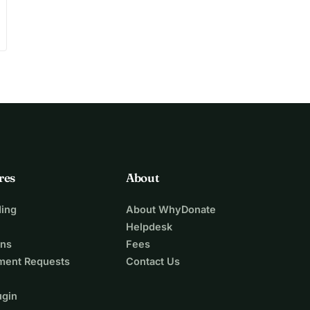
res
About
ing
About WhyDonate
Helpdesk
ons
Fees
ment Requests
Contact Us
ugin