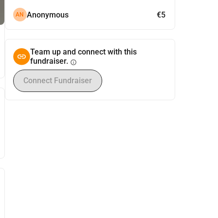
Anonymous
€5
AN
Team up and connect with this
fundraiser.
info
Connect Fundraiser