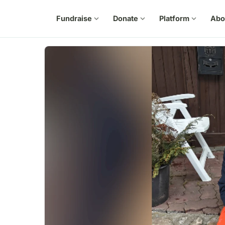
Fundraise
expand_more
Donate
expand_more
Platform
expand_more
Abo