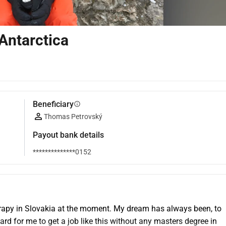
Antarctica
Beneficiary
info
Thomas Petrovský
Payout bank details
**************0152
apy in Slovakia at the moment. My dream has always been, to 
rd for me to get a job like this without any masters degree in 