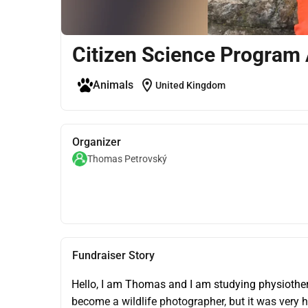
Citizen Science Program 
location_on
Animals
United Kingdom
Organizer
Thomas Petrovský
Fundraiser Story
Hello, I am Thomas and I am studying physiother
become a wildlife photographer, but it was very ha