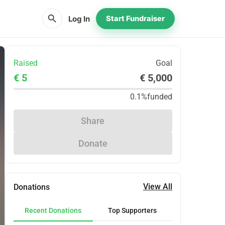
search
Log In
Start Fundraiser
Raised
Goal
€ 5
€ 5,000
0.1%
funded
Share
Donate
View All
Donations
Recent Donations
Top Supporters