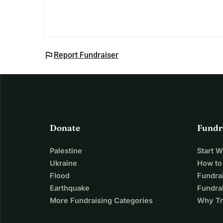
flag
Report Fundraiser
Donate
Fundr
Palestine
Start 
Ukraine
How to
Flood
Fundra
Earthquake
Fundrai
More Fundraising Categories
Why Tr