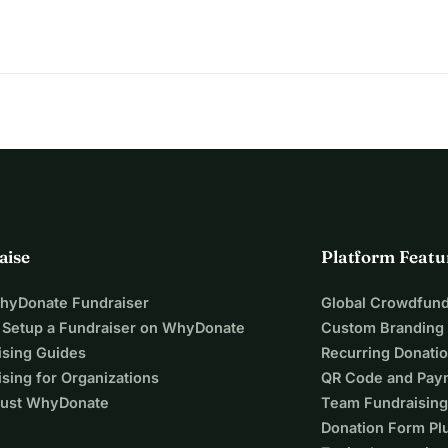
aise
Platform Featu
WhyDonate Fundraiser
Global Crowdfund
 Setup a Fundraiser on WhyDonate
Custom Branding
ising Guides
Recurring Donati
sing for Organizations
QR Code and Pay
ust WhyDonate
Team Fundraising
Donation Form Pl