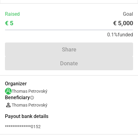
Raised
Goal
€ 5
€ 5,000
0.1%
funded
Share
Donate
Organizer
Thomas Petrovský
Beneficiary
info
Thomas Petrovský
Payout bank details
**************0152