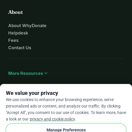
About
About WhyDonate
Helpdesk
Fees
Contact Us
expand_more
More Resources
We value your privacy
We use cookies to enhance your browsing experience, serve
arrow_drop_down
En
personalized ads or content, and analyze our traffic. By clicking
"Accept All", you consent to our use of cookies. To learn more, have
★★★★★
4.9 / 5 based on 500+ reviews
a look at our
privacy and cookie policy
.
Manage Preferences