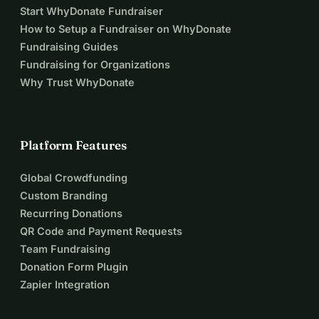
Start WhyDonate Fundraiser
How to Setup a Fundraiser on WhyDonate
Fundraising Guides
Fundraising for Organizations
Why Trust WhyDonate
Platform Features
Global Crowdfunding
Custom Branding
Recurring Donations
QR Code and Payment Requests
Team Fundraising
Donation Form Plugin
Zapier Integration