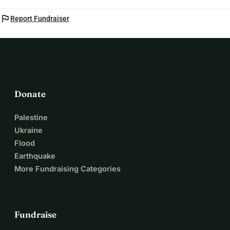
flag
Report Fundraiser
Donate
Palestine
Ukraine
Flood
Earthquake
More Fundraising Categories
Fundraise