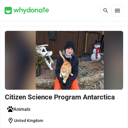
menu
search
Citizen Science Program Antarctica
Animals
location_on
United Kingdom