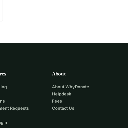
res
About
ing
About WhyDonate
Helpdesk
ons
Fees
ment Requests
Contact Us
ugin