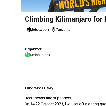
Climbing Kilimanjaro for 
location_on
Education
Tanzania
Organizer
Melina Pappa
Fundraiser Story
Dear friends and supporters,
On 14-22 October 2023, I will set off a daring que