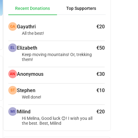
Recent Donations
Top Supporters
Gayathri
€20
GA
All the best!
Elizabeth
€50
EL
Keep moving mountains! Or, trekking
them!
Anonymous
€30
AN
Stephen
€10
ST
Well done!
Milind
€20
MI
Hi Melina, Good luck 😊! I wish you all
the best. Best, Milind