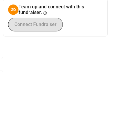
Team up and connect with this
fundraiser.
info
Connect Fundraiser