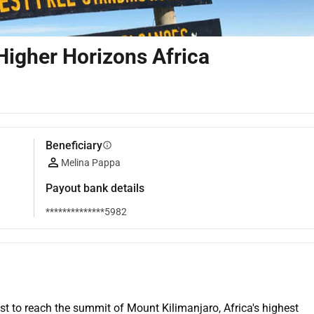
Higher Horizons Africa
Beneficiary
info
Melina Pappa
Payout bank details
**************5982
st to reach the summit of Mount Kilimanjaro, Africa's highest 