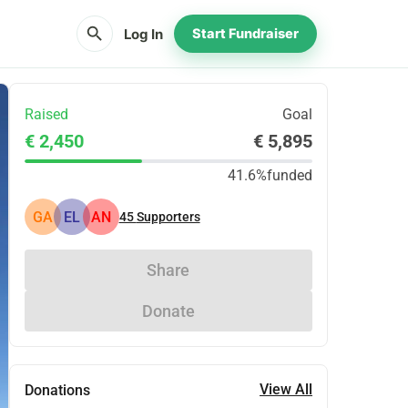
search
Log In
Start Fundraiser
Raised
Goal
€ 2,450
€ 5,895
41.6%
funded
GA
EL
AN
45
Supporters
Share
Donate
View All
Donations