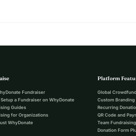
e summit; it's about reaching new heights of possibility for 
 the world to us.
 thank you for your support.
aise
Platform Featu
WhyDonate Fundraiser
Global Crowdfund
 Setup a Fundraiser on WhyDonate
Custom Branding
ising Guides
Recurring Donati
sing for Organizations
QR Code and Pay
ust WhyDonate
Team Fundraising
Donation Form Pl