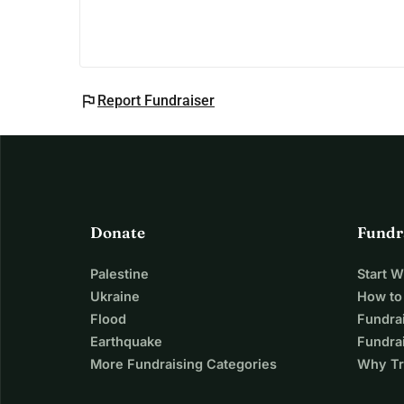
about our cause. This isn't just about reaching th
young girls in Africa. Your encouragement means
On behalf of everyone at Higher Horizons Africa,
Melina Pappa
flag
Report Fundraiser
Donate
Fundr
Palestine
Start 
Ukraine
How to
Flood
Fundra
Earthquake
Fundrai
More Fundraising Categories
Why Tr