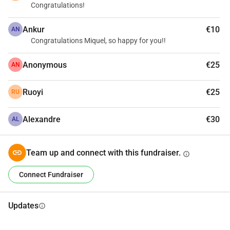
Congratulations!
Ankur
€10
AN
Congratulations Miquel, so happy for you!!
Anonymous
€25
AN
Ruoyi
€25
RU
Alexandre
€30
AL
Team up and connect with this fundraiser.
info
Connect Fundraiser
Updates
info