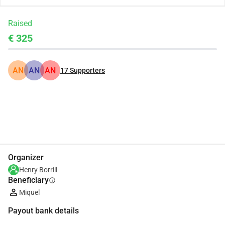
Raised
€ 325
AN
AN
AN
17
Supporters
Share
Donate
Organizer
Henry Borrill
Beneficiary
info
Miquel
Payout bank details