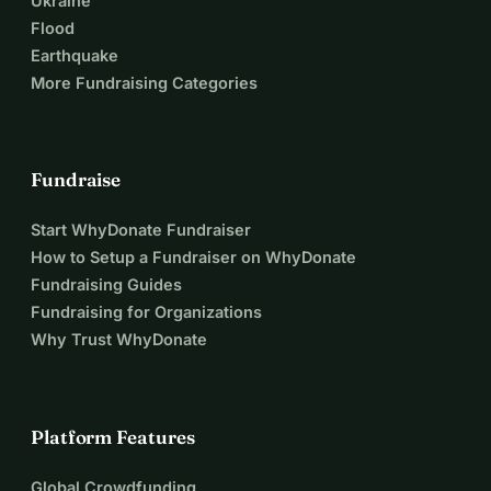
Ukraine
Flood
Earthquake
More Fundraising Categories
Fundraise
Start WhyDonate Fundraiser
How to Setup a Fundraiser on WhyDonate
Fundraising Guides
Fundraising for Organizations
Why Trust WhyDonate
Platform Features
Global Crowdfunding