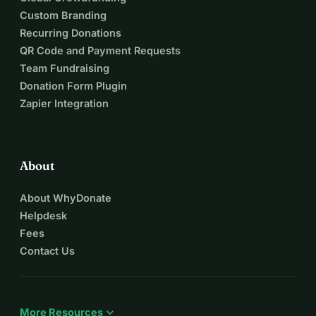
Custom Branding
Recurring Donations
QR Code and Payment Requests
Team Fundraising
Donation Form Plugin
Zapier Integration
About
About WhyDonate
Helpdesk
Fees
Contact Us
expand_more
More Resources