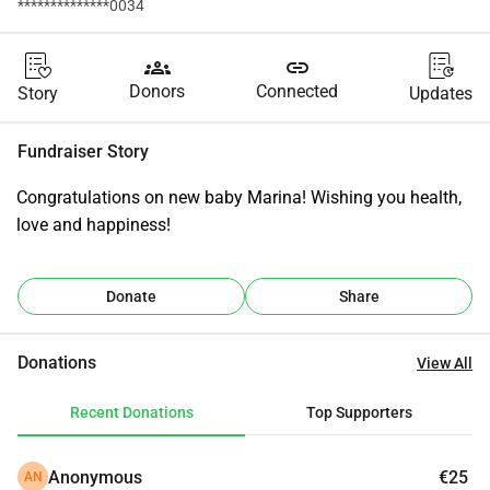
**************0034
groups
link
Donors
Connected
Story
Updates
Fundraiser Story
Congratulations on new baby Marina! Wishing you health, 
love and happiness!
Donate
Share
Donations
View All
Recent Donations
Top Supporters
Anonymous
€25
AN