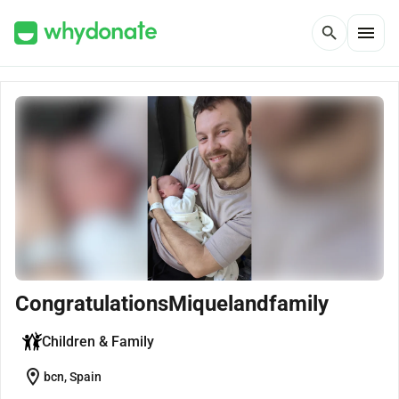
menu
search
CongratulationsMiquelandfamily
Children & Family
location_on
bcn, Spain