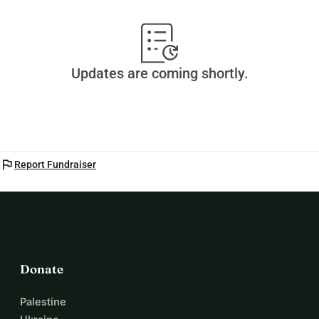
Updates are coming shortly.
flag
Report Fundraiser
Donate
Palestine