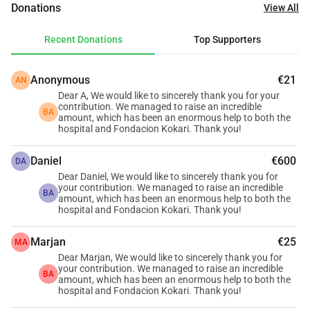
Donations
View All
kilometres away in Bembéréké, 90 kilometres in Parakou, 
and around one hundred kilometres in Boko. For many 
Recent Donations
Top Supporters
families, it is the only place they can reach as quickly as 
possible when illness strikes; however, it urgently needs 
Anonymous
€21
AN
better medical equipment to continue saving lives. At the 
Dear A, We would like to sincerely thank you for your
same time, Fundación Kokari is working on the ground to 
contribution. We managed to raise an incredible
BA
ensure the children of Benin have access to quality 
amount, which has been an enormous help to both the
hospital and Fondacion Kokari. Thank you!
education, because a healthy community is also an 
educated one.
Daniel
€600
DA
Dear Daniel, We would like to sincerely thank you for
What We're Raising
your contribution. We managed to raise an incredible
BA
amount, which has been an enormous help to both the
We are a group of friends and family members who care 
hospital and Fondacion Kokari. Thank you!
deeply about Benin and the people who call it home. 
Together, we are raising €15.000 split across two urgent 
Marjan
€25
MA
needs (which we decided to adjust to 
€
15k in order to :
Dear Marjan, We would like to sincerely thank you for
your contribution. We managed to raise an incredible
🏥 
€8.000 
→ 
Why we are raising €8.000 for the hospital? 
BA
amount, which has been an enormous help to both the
Sounon Sero Hospital, Nikki has made a specific request: a 
hospital and Fondacion Kokari. Thank you!
full patient monitoring plan (Capteur Plan) the sensors and 