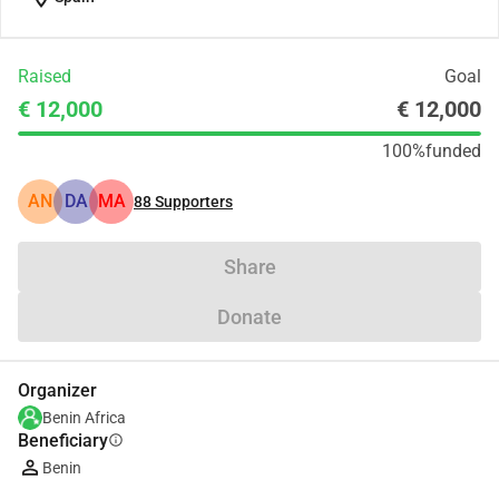
Raised
Goal
€ 12,000
€ 12,000
100%
funded
AN
DA
MA
88
Supporters
Share
Donate
Organizer
Benin Africa
Beneficiary
info
Benin