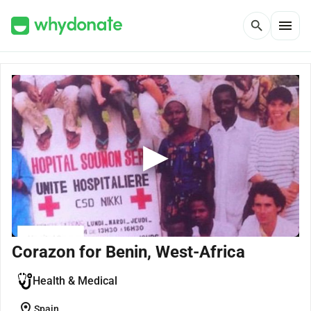
menu
search
Corazon for Benin, West-Africa
Health & Medical
location_on
Spain