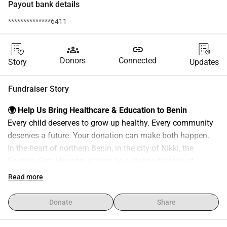
Payout bank details
**************6411
groups
link
Donors
Connected
Story
Updates
Fundraiser Story
🌍 Help Us Bring Healthcare & Education to Benin
Every child deserves to grow up healthy. Every community 
deserves a future. Your donation can make both happen.
In the heart of northern Benin, in the city of Nikki, the 
Sounon Sero Hospital stands as a lifeline for tens of 
thousands of people across a vast underserved region 
Read more
covering the municipalities of Nikki, Kalalé and Pèrèrè, as 
well as the large Kwara State of the Federal Republic of 
Donate
Share
Nigeria.
The nearest fully equipped hospital is more than 55 