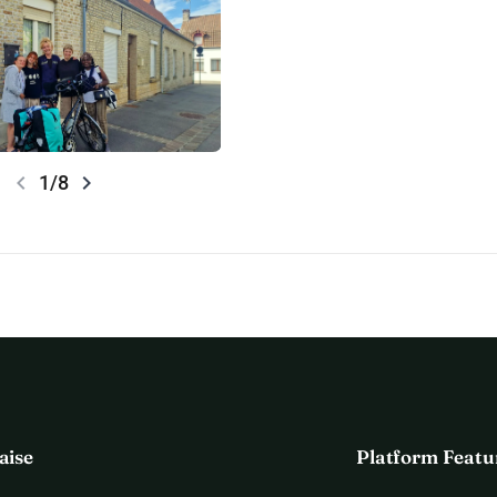
chevron_left
chevron_right
1/8
aise
Platform Featu