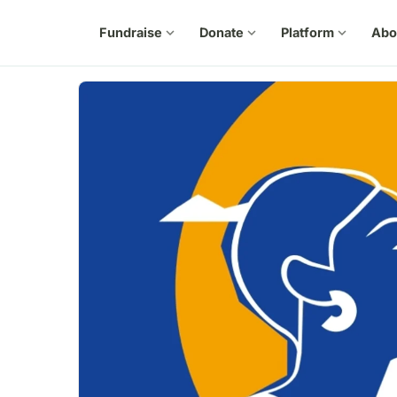
Fundraise
expand_more
Donate
expand_more
Platform
expand_more
Abo