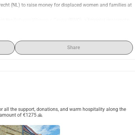
trecht (NL) to raise money for displaced women and families at 
at the 
Refugee Women s Centre
 (RWC), a feminist grassroots 
iving in informal camps around Calais and Dunkirk.
access healthcare, legal support, information, and emergency 
othing, hygiene products, and tents.
Share
 purchase more tents for women and families. These tents are 
ies without shelter time and again.
uld mean a lot. Thank you for your support!
 for all the support, donations, and warm hospitality along the
 amount of €1275 🙏