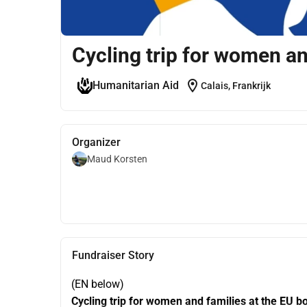
Cycling trip for women an
location_on
Humanitarian Aid
Calais, Frankrijk
Organizer
Maud Korsten
Fundraiser Story
(EN below)
Cycling trip for women and families at the EU b