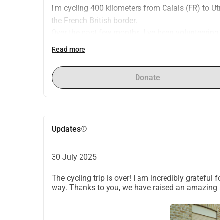
I m cycling 400 kilometers from Calais (FR) to U
the French British border.
Over the past few months, I ve been volunteering 
organization that supports women and families l
Read more
RWC provides basic necessities and helps people 
shelter. We also distribute essential items like cl
Donate
With this ride, I hope to raise funds so RWC can
urgently needed as frequent evictions leave famil
If you re able to donate or share this post, it wo
Updates
info
30 July 2025
The cycling trip is over! I am incredibly grateful
way. Thanks to you, we have raised an amazing