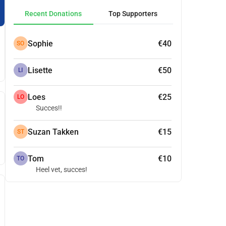
Recent Donations
Top Supporters
Sophie
€40
SO
Lisette
€50
LI
Loes
€25
LO
Succes!!
Suzan Takken
€15
ST
Tom
€10
TO
Heel vet, succes!