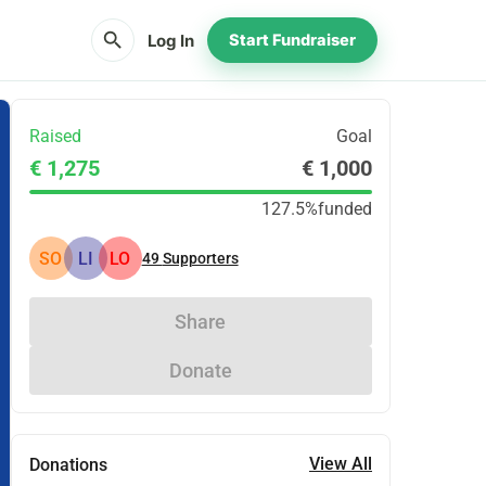
search
Log In
Start Fundraiser
Raised
Goal
€ 1,275
€ 1,000
127.5%
funded
SO
LI
LO
49
Supporters
Share
Donate
View All
Donations