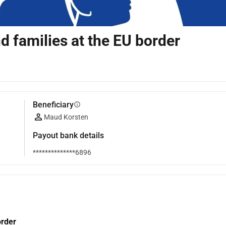
d families at the EU border
Beneficiary
info
Maud Korsten
Payout bank details
**************6896
order