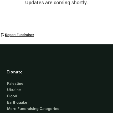
Updates are coming shortly.
flag
Report Fundraiser
Donate
Palestine
Ukraine
Flood
Earthquake
More Fundraising Categories