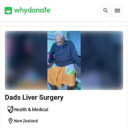
menu
search
Dads Liver Surgery
Health & Medical
location_on
New Zealand