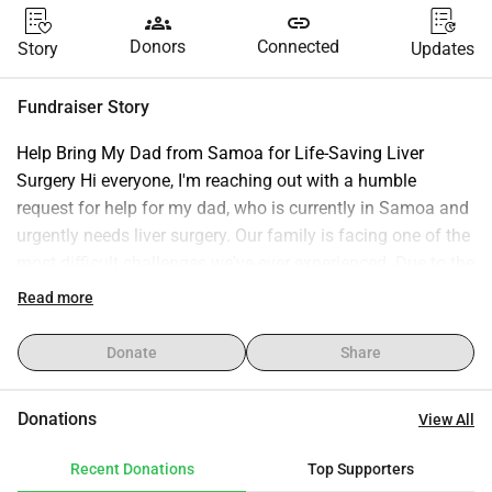
groups
link
Donors
Connected
Story
Updates
Fundraiser Story
Help Bring My Dad from Samoa for Life-Saving Liver 
Surgery Hi everyone, I'm reaching out with a humble 
request for help for my dad, who is currently in Samoa and 
urgently needs liver surgery. Our family is facing one of the 
most difficult challenges we've ever experienced. Due to the 
medical care he requires, we are trying to bring him from 
Read more
Samoa so he can receive the surgery and treatment he 
needs. The costs involved are far beyond what our family 
Donate
Share
can manage alone. In addition to the surgery itself, there 
are expenses for travel, medical assessments, 
Donations
View All
accommodation, transportation, and ongoing care during 
his recovery. We want to give my dad the best possible 
Recent Donations
Top Supporters
chance to recover and be surrounded by family while he 