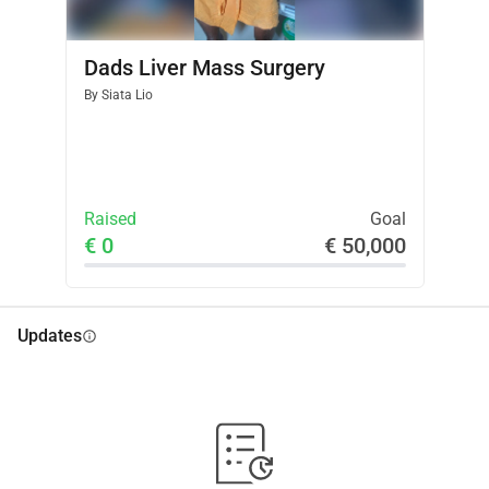
Dads Liver Mass Surgery
By
Siata Lio
Raised
Goal
€ 0
€ 50,000
Updates
info