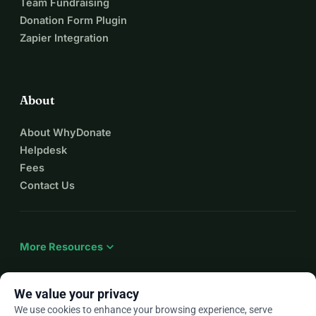
Team Fundraising
Donation Form Plugin
Zapier Integration
About
About WhyDonate
Helpdesk
Fees
Contact Us
expand_more
More Resources
We value your privacy
We use cookies to enhance your browsing experience, serve