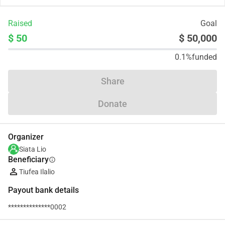
Raised
Goal
$ 50
$ 50,000
0.1%
funded
Share
Donate
Organizer
Siata Lio
Beneficiary
info
Tiufea Ilalio
Payout bank details
**************0002