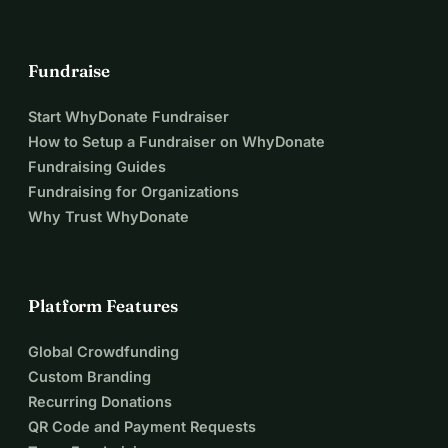
Fundraise
Start WhyDonate Fundraiser
How to Setup a Fundraiser on WhyDonate
Fundraising Guides
Fundraising for Organizations
Why Trust WhyDonate
Platform Features
Global Crowdfunding
Custom Branding
Recurring Donations
QR Code and Payment Requests