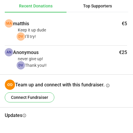
Recent Donations
Top Supporters
matthis
€5
MA
Keep it up dude
I’ll try!
DV
Anonymous
€25
AN
never give up!
Thank you!!
DV
Team up and connect with this fundraiser.
info
Connect Fundraiser
Updates
info