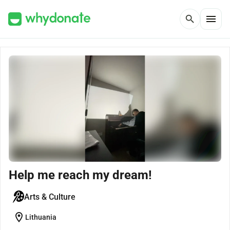
menu
search
Help me reach my dream!
Arts & Culture
location_on
Lithuania