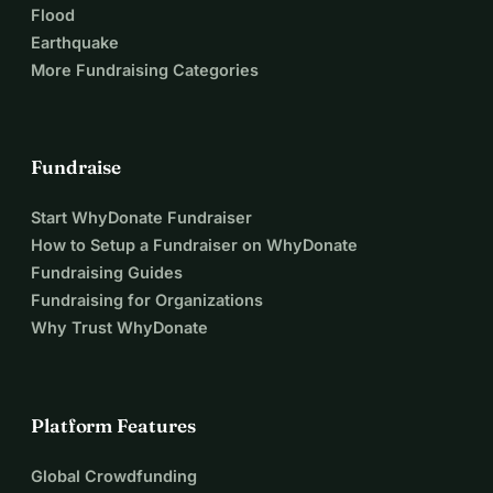
Flood
Earthquake
More Fundraising Categories
Fundraise
Start WhyDonate Fundraiser
How to Setup a Fundraiser on WhyDonate
Fundraising Guides
Fundraising for Organizations
Why Trust WhyDonate
Platform Features
Global Crowdfunding