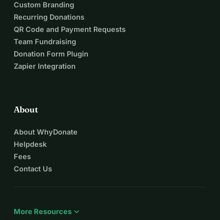
Custom Branding
Recurring Donations
QR Code and Payment Requests
Team Fundraising
Donation Form Plugin
Zapier Integration
About
About WhyDonate
Helpdesk
Fees
Contact Us
expand_more
More Resources