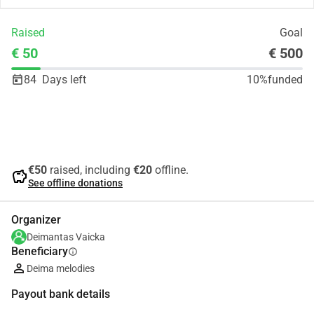
Raised
Goal
€ 50
€ 500
84
Days left
10%
funded
Share
Donate
€50
raised, including
€20
offline.
savings
See offline donations
Organizer
Deimantas Vaicka
Beneficiary
info
Deima melodies
Payout bank details