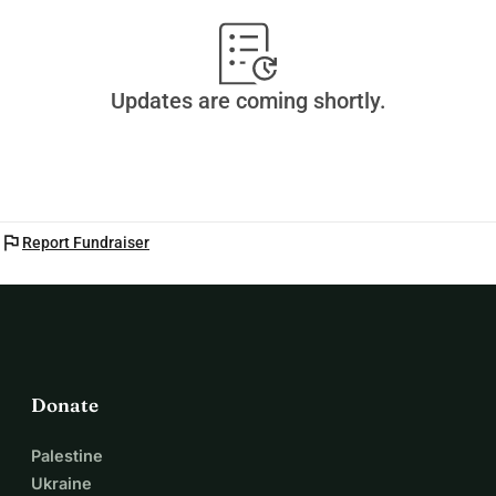
Updates are coming shortly.
flag
Report Fundraiser
Donate
Palestine
Ukraine