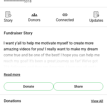
**************5318
groups
link
Donors
Connected
Story
Updates
Fundraiser Story
I want y’all to help me motivate myself to create more 
amazing videos for you! I really want to make my dream 
come true and be one of the best! I hope you can help me 
reach my goal! It’s been a great journey so far! We’ve got 
21k followers and they are Amazing. I love you all and i 
hope to get you some more content now that i got my new 
Read more
Midi Keyboard. I will create tutorials and notes for you!
Donate
Share
Donations
View All