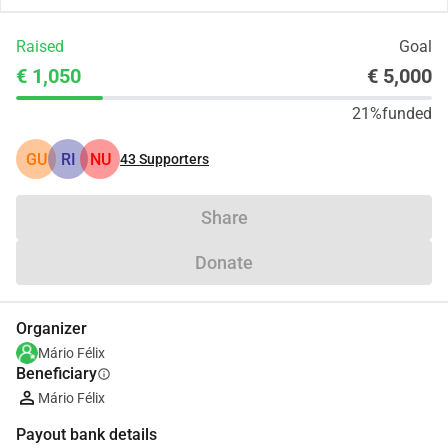
Raised
Goal
€ 1,050
€ 5,000
21%
funded
GU
RI
NU
43
Supporters
Share
Donate
Organizer
Mário Félix
Beneficiary
info
Mário Félix
Payout bank details