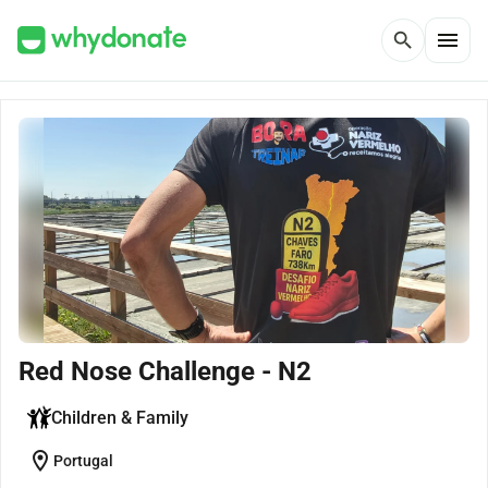
menu
search
Red Nose Challenge - N2
Children & Family
location_on
Portugal