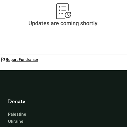
Updates are coming shortly.
flag
Report Fundraiser
Donate
Palestine
Ukraine