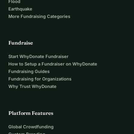
Flood
Earthquake
More Fundraising Categories
Fundraise
Start WhyDonate Fundraiser
How to Setup a Fundraiser on WhyDonate
Fundraising Guides
Fundraising for Organizations
Why Trust WhyDonate
Platform Features
Global Crowdfunding