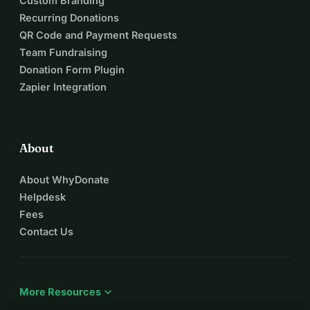
Custom Branding
Recurring Donations
QR Code and Payment Requests
Team Fundraising
Donation Form Plugin
Zapier Integration
About
About WhyDonate
Helpdesk
Fees
Contact Us
expand_more
More Resources