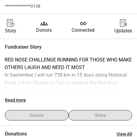
**************0138
groups
link
Donors
Connected
Story
Updates
Fundraiser Story
RED NOSE CHALLENGE RUNNING FOR THOSE WHO MAKE 
OTHERS LAUGH AND NEED IT MOST
In September, I will run 738 km in 15 days along National 
Road 2 from Chaves to Faro to support the Red Nose 
Operation, which brings joy and hope to hospitalized 
children across the country.
Read more
It s an extreme adventure, but every kilometer is dedicated 
to those facing much greater challenges every day in a 
Donate
Share
hospital.
Your support will help bring joy to hospitalized children, 
Donations
View All
their families, and the hospital professionals.