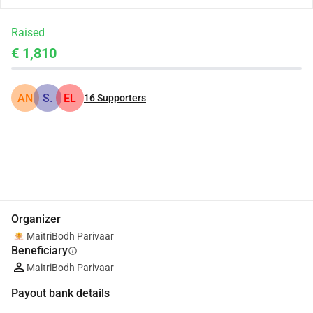
Raised
€ 1,810
AN
S.
EL
16
Supporters
Share
Donate
Organizer
MaitriBodh Parivaar
Beneficiary
info
MaitriBodh Parivaar
Payout bank details