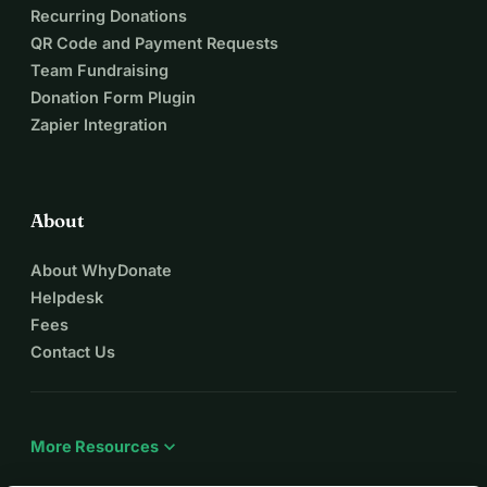
Recurring Donations
QR Code and Payment Requests
Team Fundraising
Donation Form Plugin
Zapier Integration
About
About WhyDonate
Helpdesk
Fees
Contact Us
expand_more
More Resources