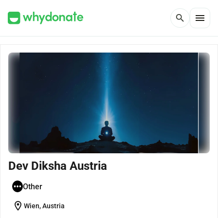
menu
search
Dev Diksha Austria
Other
location_on
Wien, Austria