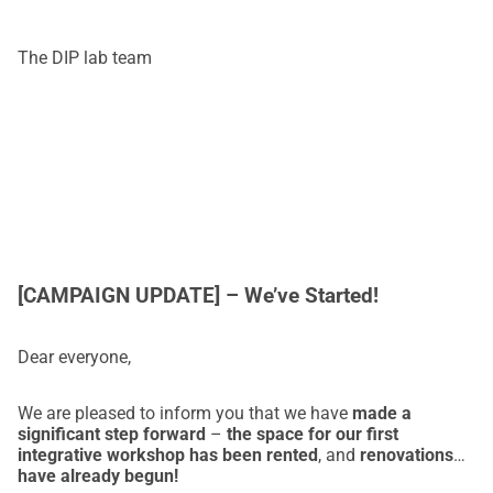
promjene.
 💙
The DIP lab team
[CAMPAIGN UPDATE] – We’ve Started!
Dear everyone,
We are pleased to inform you that we have
made a
significant step forward
–
the space for our first
integrative workshop has been rented
, and
renovations
have already begun!