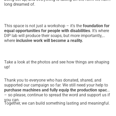
long dreamed of.
osiguravajući pošten i dostojanstven rad.
Što nam je potrebno:
Kako bismo ovu viziju pretvorili u stvarnost, trebamo 
sredstva za:
This space is not just a workshop – it's the
foundation for
equal opportunities for people with disabilities
. It’s where
✅ Nabavu proizvodnih strojeva – 
12.000 €
DIP lab will produce their soaps, but more importantly,
✅ Prilagodbu prostora sukladno proizvodnim propisima – 
where
inclusive work will become a reality.
15.000 €
✅ Troškove testiranja i licenciranja proizvoda – 
3.000 €
Utjecaj:
Take a look at the photos and see how things are shaping
Već smo zaposlili 
4 osobe s invaliditetom, 
a vaša podrška 
up!
omogućit će nam da stvorimo nove radne mogućnosti. 
DIP 
Lab
 će biti 
prvo društveno poduzeće takve vrste u našoj 
Thank you to everyone who has donated, shared, and
županiji
 — ali ne možemo to učiniti bez vaše podrške.
supported our campaign so far. We still need your help to
purchase machines and fully equip the production space
Hoćete li stati uz nas? 
Svaka donacija je važna
 — 
– so please, continue to spread the word and support us if
izgradimo zajedno budućnost u kojoj 
inkluzija i 
you can.
Together, we can build something lasting and meaningful.
zapošljavanje idu ruku pod ruku
.
💙 
Donirajte danas. Podijelite našu priču. Budite dio 