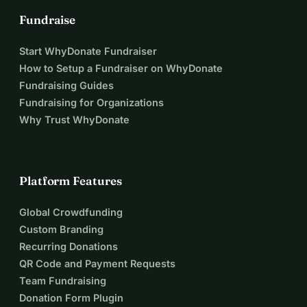
Fundraise
Start WhyDonate Fundraiser
How to Setup a Fundraiser on WhyDonate
Fundraising Guides
Fundraising for Organizations
Why Trust WhyDonate
Platform Features
Global Crowdfunding
Custom Branding
Recurring Donations
QR Code and Payment Requests
Team Fundraising
Donation Form Plugin