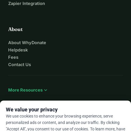
Zapier Integration
About
About WhyDonate
Helpdesk
Fees
Contact Us
expand_more
More Resources
We value your privacy
We use cookies to enhance your browsing experience, serve
arrow_drop_down
En
personalized ads or content, and analyze our traffic. By clicking
"Accept All", you consent to our use of cookies. To learn more, have