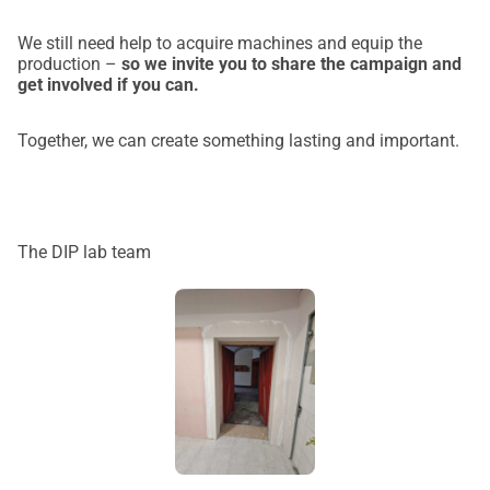
We still need help to acquire machines and equip the
production –
so we invite you to share the campaign and
get involved if you can.
Together, we can create something lasting and important.
The DIP lab team