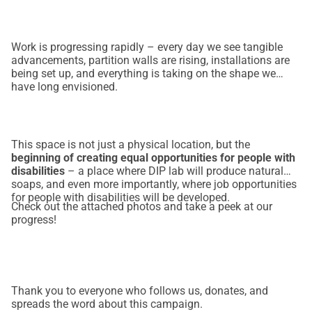
Work is progressing rapidly – every day we see tangible
advancements, partition walls are rising, installations are
being set up, and everything is taking on the shape we
have long envisioned.
This space is not just a physical location, but the
beginning of creating equal opportunities for people with
disabilities
– a place where DIP lab will produce natural
soaps, and even more importantly, where job opportunities
for people with disabilities will be developed.
Check out the attached photos and take a peek at our
progress!
Thank you to everyone who follows us, donates, and
spreads the word about this campaign.