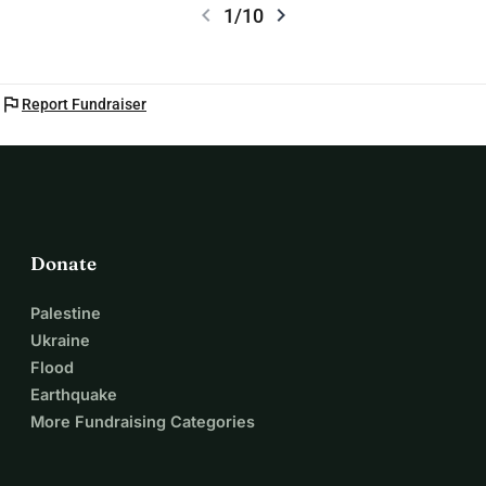
chevron_left
chevron_right
1/10
flag
Report Fundraiser
Donate
Palestine
Ukraine
Flood
Earthquake
More Fundraising Categories