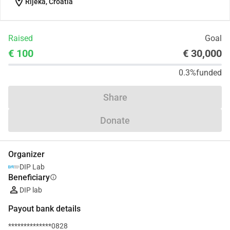
location_on
Rijeka, Croatia
Raised
Goal
€ 100
€ 30,000
0.3%
funded
Share
Donate
Organizer
DIP Lab
Beneficiary
info
DIP lab
Payout bank details
**************0828