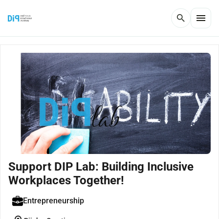
menu
search
Support DIP Lab: Building Inclusive
Workplaces Together!
Entrepreneurship