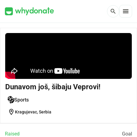
menu
search
Dunavom još, šibaju Veprovi!
Sports
location_on
Kragujevac, Serbia
Raised
Goal