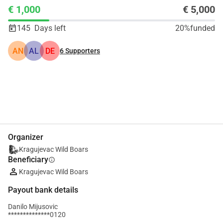
€ 1,000
€ 5,000
145
Days left
20%
funded
AN
AL
DE
6
Supporters
Share
Donate
Organizer
Kragujevac Wild Boars
Beneficiary
info
Kragujevac Wild Boars
Payout bank details
Danilo Mijusovic
**************0120