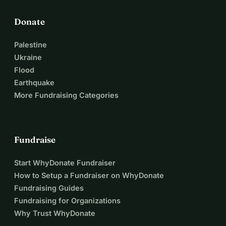
Donate
Palestine
Ukraine
Flood
Earthquake
More Fundraising Categories
Fundraise
Start WhyDonate Fundraiser
How to Setup a Fundraiser on WhyDonate
Fundraising Guides
Fundraising for Organizations
Why Trust WhyDonate