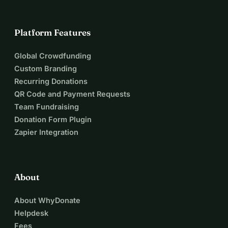
Platform Features
Global Crowdfunding
Custom Branding
Recurring Donations
QR Code and Payment Requests
Team Fundraising
Donation Form Plugin
Zapier Integration
About
About WhyDonate
Helpdesk
Fees