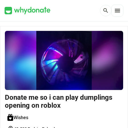
menu
search
Donate me so i can play dumplings
opening on roblox
Wishes