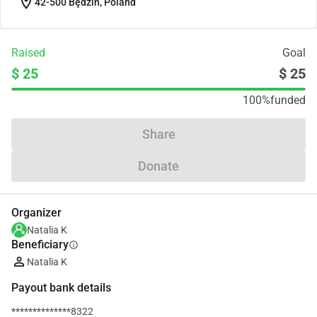
location_on
42-500 Będzin, Poland
Raised
Goal
$ 25
$ 25
100%
funded
Share
Donate
Organizer
Natalia K
Beneficiary
info
Natalia K
Payout bank details
**************8322