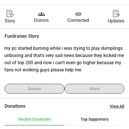
groups
link
Donors
Connected
Story
Updates
Fundraiser Story
my pc started burning while i was trying to play dumplings 
unboxing and that's very sad news because they kicked me 
out of top 200 and now i can't even go higher because my 
fans not working guys please help me
Donate
Share
Donations
View All
Recent Donations
Top Supporters