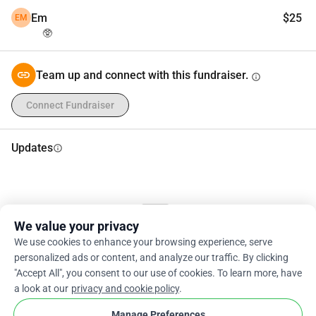
Em
$25
EM
🥸
Team up and connect with this fundraiser.
info
Connect Fundraiser
Updates
info
We value your privacy
We use cookies to enhance your browsing experience, serve
Updates are coming shortly.
personalized ads or content, and analyze our traffic. By clicking
"Accept All", you consent to our use of cookies. To learn more, have
a look at our
privacy and cookie policy
.
Manage Preferences