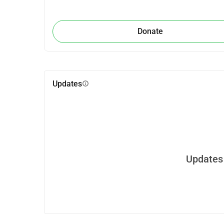
Donate
Updates
info
Updates 