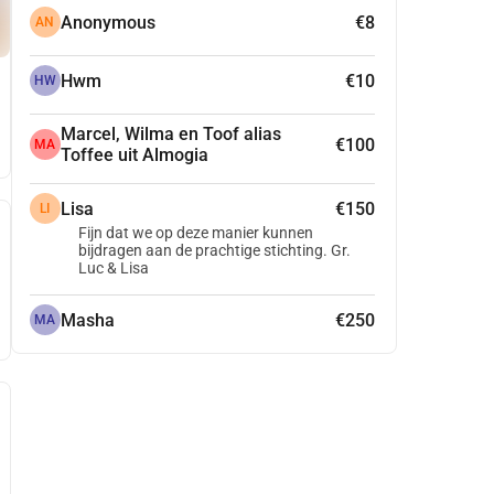
Anonymous
€8
AN
Hwm
€10
HW
Marcel, Wilma en Toof alias
€100
MA
Toffee uit Almogia
Lisa
€150
LI
Fijn dat we op deze manier kunnen
bijdragen aan de prachtige stichting. Gr.
Luc & Lisa
Masha
€250
MA