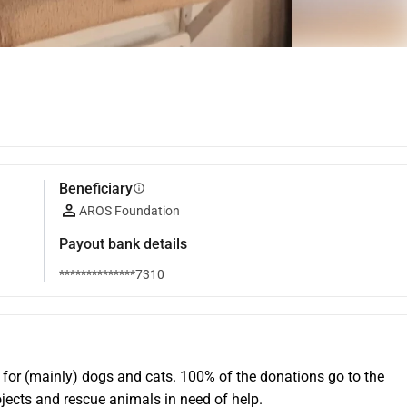
Beneficiary
info
AROS Foundation
Payout bank details
**************7310
 for (mainly) dogs and cats. 100% of the donations go to the 
ojects and rescue animals in need of help.