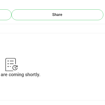
Share
are coming shortly.