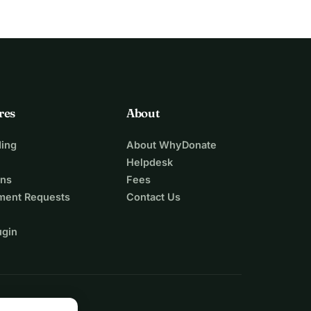
res
About
ing
About WhyDonate
Helpdesk
ons
Fees
ment Requests
Contact Us
ugin