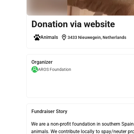
Donation via website
location_on
Animals
3433 Nieuwegein, Netherlands
Organizer
AROS Foundation
Fundraiser Story
We are a non-profit foundation in southern Spain
animals. We contribute locally to spay/neuter pr