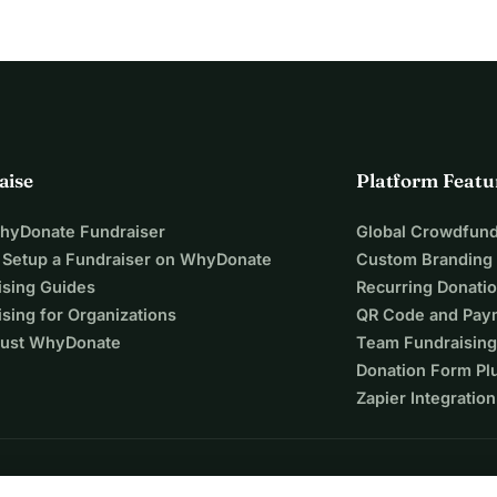
aise
Platform Featu
WhyDonate Fundraiser
Global Crowdfund
 Setup a Fundraiser on WhyDonate
Custom Branding
ising Guides
Recurring Donati
sing for Organizations
QR Code and Pay
ust WhyDonate
Team Fundraising
Donation Form Pl
Zapier Integration