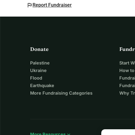
flag
Report Fundraiser
Donate
Fundr
Palestine
Start 
Ukraine
How to
Flood
Fundra
Earthquake
Fundrai
More Fundraising Categories
Why Tr
expand_more
More Resources