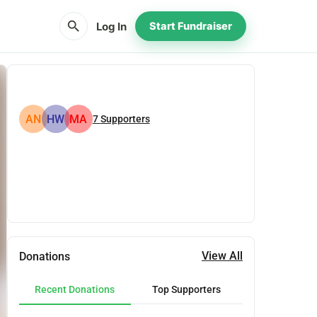
search
Log In
Start Fundraiser
AN
HW
MA
7
Supporters
Share
Donate
View All
Donations
Recent Donations
Top Supporters