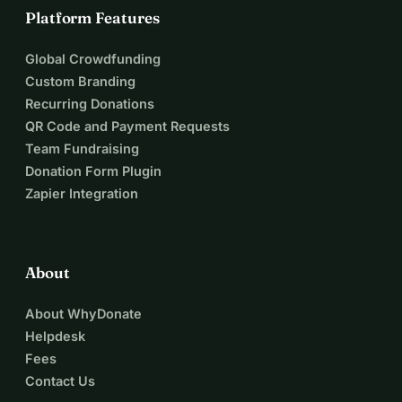
Platform Features
Global Crowdfunding
Custom Branding
Recurring Donations
QR Code and Payment Requests
Team Fundraising
Donation Form Plugin
Zapier Integration
About
About WhyDonate
Helpdesk
Fees
Contact Us