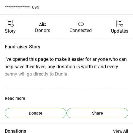
**************1096
groups
link
Donors
Connected
Story
Updates
Fundraiser Story
I’ve opened this page to make it easier for anyone who can 
help save their lives, any donation is worth it and every 
penny will go directly to Dunia.
Dunia’s tent collapsed and broke last week and she’s been 
living in the open air wherever has any type of shelter but 
Read more
it’s getting cold at night and a tent will just give her and her 
children that bit of extra dignity that we all take for granted 
Donate
Share
each and every day.
Donations
View All