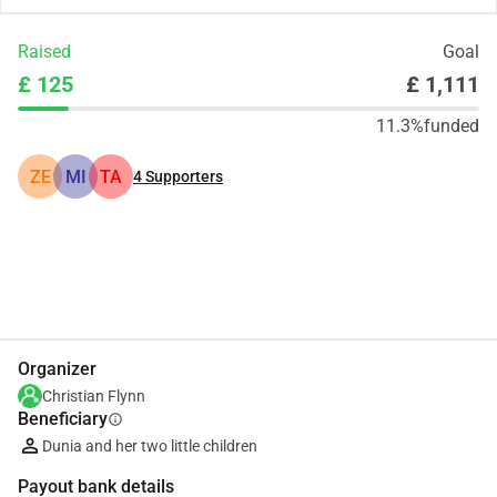
Raised
Goal
£ 125
£ 1,111
11.3%
funded
ZE
MI
TA
4
Supporters
Share
Donate
Organizer
Christian Flynn
Beneficiary
info
Dunia and her two little children
Payout bank details