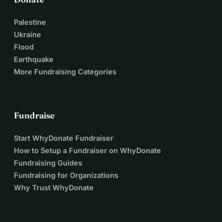
Palestine
Ukraine
Flood
Earthquake
More Fundraising Categories
Fundraise
Start WhyDonate Fundraiser
How to Setup a Fundraiser on WhyDonate
Fundraising Guides
Fundraising for Organizations
Why Trust WhyDonate