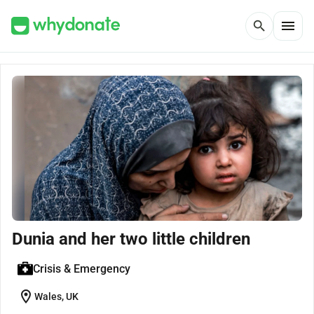
menu
search
Dunia and her two little children
Crisis & Emergency
location_on
Wales, UK