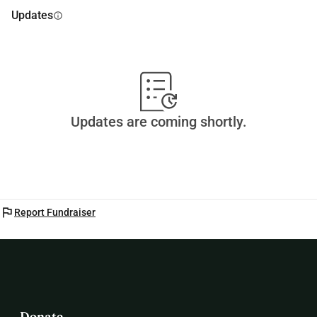
Updates
info
Updates are coming shortly.
flag
Report Fundraiser
Donate