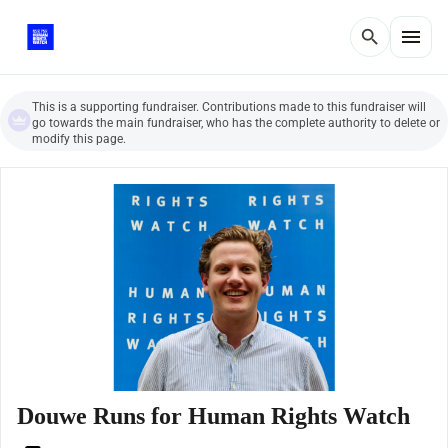
menu
search
This is a supporting fundraiser. Contributions made to this fundraiser will
go towards the main fundraiser, who has the complete authority to delete or
modify this page.
Douwe Runs for Human Rights Watch