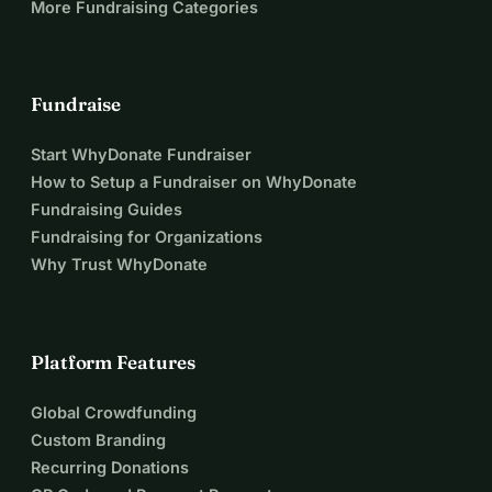
More Fundraising Categories
Fundraise
Start WhyDonate Fundraiser
How to Setup a Fundraiser on WhyDonate
Fundraising Guides
Fundraising for Organizations
Why Trust WhyDonate
Platform Features
Global Crowdfunding
Custom Branding
Recurring Donations