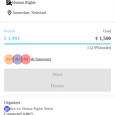
Human Rights
location_on
Amsterdam, Nederland
Raised
Goal
€ 1,993
€ 1,500
132.9%
funded
RO
JU
HI
40
Supporters
Share
Donate
Organizer
Run for Human Rights Watch
Connected with
info