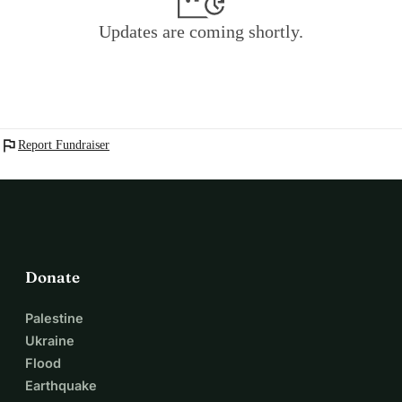
Updates are coming shortly.
flag
Report Fundraiser
Donate
Palestine
Ukraine
Flood
Earthquake