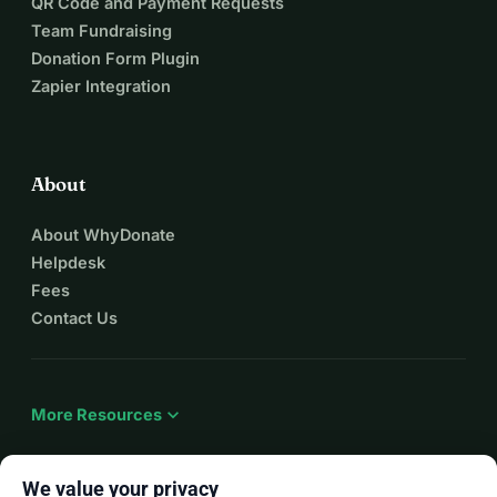
QR Code and Payment Requests
Team Fundraising
Donation Form Plugin
Zapier Integration
About
About WhyDonate
Helpdesk
Fees
Contact Us
expand_more
More Resources
We value your privacy