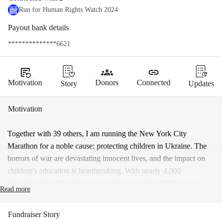
Run for Human Rights Watch 2024
Payout bank details
**************6621
source_notes
groups
link
Motivation
Donors
Connected
Story
Updates
Motivation
Together with 39 others, I am running the New York City 
Marathon for a noble cause: protecting children in Ukraine. The 
horrors of war are devastating innocent lives, and the impact on 
children's education is heartbreaking. With nearly 4,000 
educational facilities damaged or destroyed since 2022, urgent 
Read more
action is needed.
Recent reports, such as "Tanks on the Playground" by Human 
Fundraiser Story
Rights Watch, underscore the urgency of our efforts. Russian 