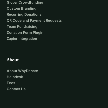
Global Crowdfunding
Custom Branding
Recurring Donations
QR Code and Payment Requests
Team Fundraising
Donation Form Plugin
Zapier Integration
About
About WhyDonate
Helpdesk
Fees
Contact Us