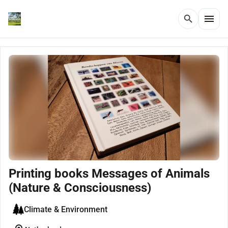
menu
search
Printing books Messages of Animals
(Nature & Consciousness)
Climate & Environment