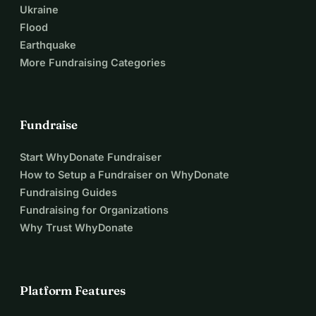
Ukraine
Flood
Earthquake
More Fundraising Categories
Fundraise
Start WhyDonate Fundraiser
How to Setup a Fundraiser on WhyDonate
Fundraising Guides
Fundraising for Organizations
Why Trust WhyDonate
Platform Features