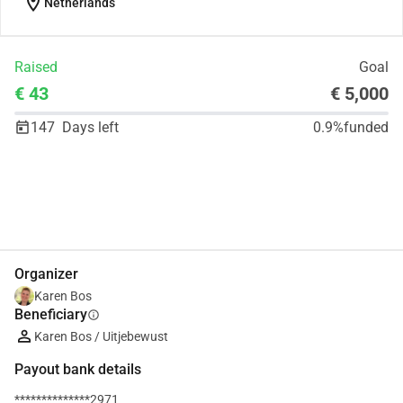
location_on
Netherlands
Raised
Goal
€ 43
€ 5,000
147
Days left
0.9%
funded
Share
Donate
Organizer
Karen Bos
Beneficiary
info
Karen Bos / Uitjebewust
Payout bank details
**************2971