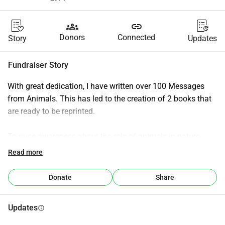
groups
link
Donors
Connected
Story
Updates
Fundraiser Story
With great dedication, I have written over 100 Messages 
from Animals. This has led to the creation of 2 books that 
are ready to be reprinted.
To raise awareness about the role of animals in nature, 
each message from an animal addresses the specifics of 
Read more
that animal, its role in the Earth's ecosystem, and what this 
animal has to tell humanity.
Donate
Share
The books are sewn bound, feature color photos, and each 
Updates
info
contains around 280 pages.