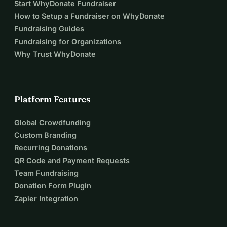
Start WhyDonate Fundraiser
How to Setup a Fundraiser on WhyDonate
Fundraising Guides
Fundraising for Organizations
Why Trust WhyDonate
Platform Features
Global Crowdfunding
Custom Branding
Recurring Donations
QR Code and Payment Requests
Team Fundraising
Donation Form Plugin
Zapier Integration