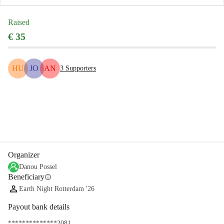
Raised
€ 35
HU
JO
AN
3
Supporters
Share
Donate
Organizer
Danou Possel
Beneficiary
info
Earth Night Rotterdam '26
Payout bank details
**************2081