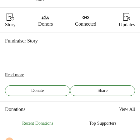
groups
link
Donors
Connected
Story
Updates
Fundraiser Story
Read more
Donate
Share
Donations
View All
Recent Donations
Top Supporters