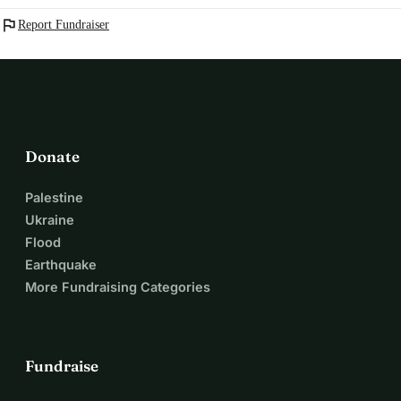
flag
Report Fundraiser
Donate
Palestine
Ukraine
Flood
Earthquake
More Fundraising Categories
Fundraise