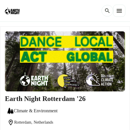
menu
search
Earth Night Rotterdam '26
Climate & Environment
location_on
Rotterdam, Netherlands