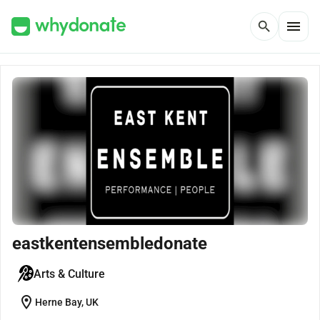
menu
search
eastkentensembledonate
Arts & Culture
location_on
Herne Bay, UK