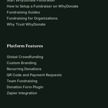
Start WhyDonate Fundraiser
How to Setup a Fundraiser on WhyDonate
Fundraising Guides
Fundraising for Organizations
Why Trust WhyDonate
Platform Features
Global Crowdfunding
Custom Branding
Recurring Donations
QR Code and Payment Requests
Team Fundraising
Donation Form Plugin
Zapier Integration