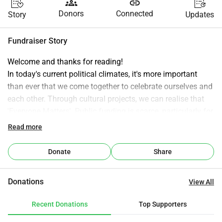
groups
link
Donors
Connected
Story
Updates
Fundraiser Story
Welcome and thanks for reading!
In today's current political climates, it's more important 
than ever that we come together to celebrate ourselves and 
each other. Through cultural projects, we can realise that 
'Everyone Matters'. Public funding is scarce, particularly for 
the arts, please consider donating to encourage community 
Read more
and cultural cohesion.
East Kent Ensemble is a creative organisation based in 
Donate
Share
Herne Bay, East Kent — dedicated to developing artists, 
supporting theatre companies and strengthening 
Donations
View All
communities through the power of performance and 
culture. Founded in 2026 by Dystin Johnson, a theatre and 
Recent Donations
Top Supporters
television professional with nearly forty years of industry 