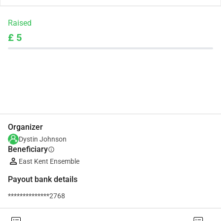
Raised
£ 5
Share
Donate
Organizer
Dystin Johnson
Beneficiary
info
East Kent Ensemble
Payout bank details
**************2768