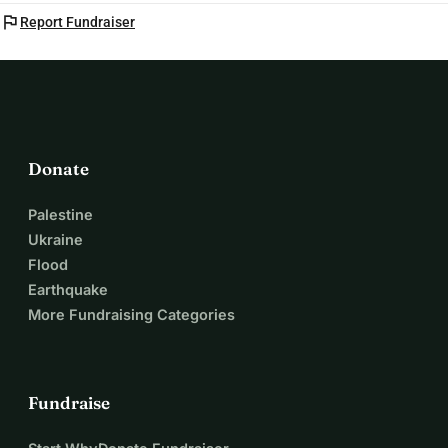
flag
Report Fundraiser
Donate
Palestine
Ukraine
Flood
Earthquake
More Fundraising Categories
Fundraise