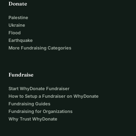
Donate
Palestine
Ukraine
Flood
Earthquake
More Fundraising Categories
Fundraise
Start WhyDonate Fundraiser
How to Setup a Fundraiser on WhyDonate
Fundraising Guides
Fundraising for Organizations
Why Trust WhyDonate