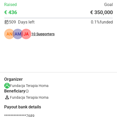
Raised
Goal
€ 436
€ 350,000
509
Days left
0.1%
funded
AN
AM
JA
10
Supporters
Share
Donate
Organizer
Fundacja Terapia Homa
Beneficiary
info
Fundacja Terapia Homa
Payout bank details
**************7689