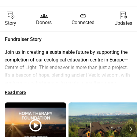
groups
link
Donors
Connected
Story
Updates
Fundraiser Story
Join us in creating a sustainable future by supporting the 
completion of our ecological education centre in Europe—
Centre of Light. This endeavor is more than just a project. 
It's a beacon of hope, blending ancient Vedic wisdom, with 
contemporary techniques to create a healthier, more 
sustainable world.
Read more
Our Homa Therapy Foundation's Vision
:
At the heart of our vision lies the fusion of time-tested 
Vedic knowledge with modern practices. Together, we are 
forging a path toward environmental harmony and 
play_circle
personal well-being, where ecology meets spirituality!
Our mission is deeply personal—it's about nurturing a 