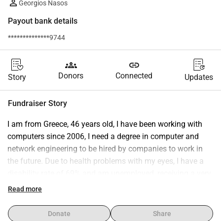
Georgios Nasos
Payout bank details
**************9744
groups
link
Donors
Connected
Story
Updates
Fundraiser Story
I am from Greece, 46 years old, I have been working with 
computers since 2006, I need a degree in computer and 
network engineering to be hired by companies to work in 
the future. Due to health problems with my eyes, I have a 
disability rate of 69% and am unemployed, receiving a very 
small disability allowance. Because I want to work in the IT 
Read more
sector, obtaining a degree is essential. Due to my 
prohibitive financial situation, this is impossible. For this 
Donate
Share