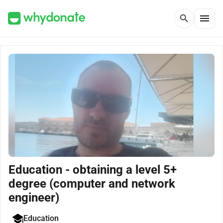
menu
search
Education - obtaining a level 5+
degree (computer and network
engineer)
Education