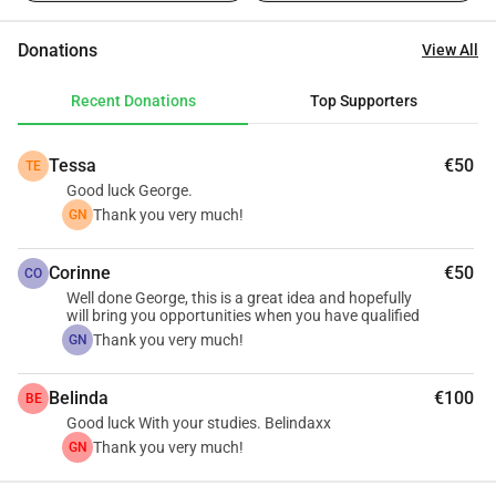
purpose, I am seeking your financial assistance.
Donations
View All
Recent Donations
Top Supporters
Tessa
€50
TE
Good luck George.
Thank you very much!
GN
Corinne
€50
CO
Well done George, this is a great idea and hopefully
will bring you opportunities when you have qualified
Thank you very much!
GN
Belinda
€100
BE
Good luck With your studies. Belindaxx
Thank you very much!
GN