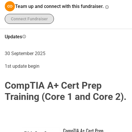
Team up and connect with this fundraiser.
info
Connect Fundraiser
Updates
info
30 September 2025
1st update begin
CompTIA A+ Cert Prep
Training (Core 1 and Core 2).