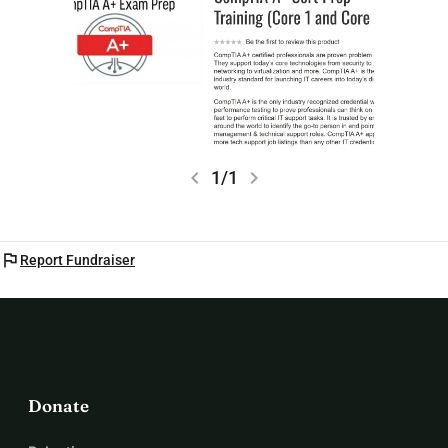
chevron_left
chevron_right
1/1
flag
Report Fundraiser
Donate