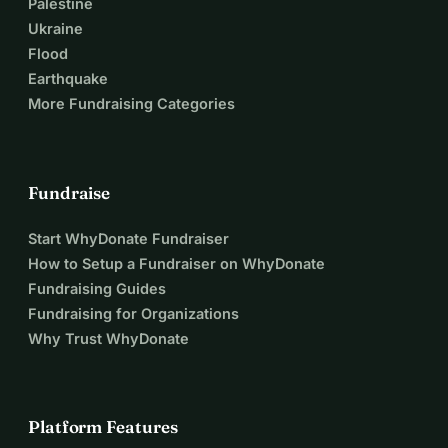
Palestine
Ukraine
Flood
Earthquake
More Fundraising Categories
Fundraise
Start WhyDonate Fundraiser
How to Setup a Fundraiser on WhyDonate
Fundraising Guides
Fundraising for Organizations
Why Trust WhyDonate
Platform Features