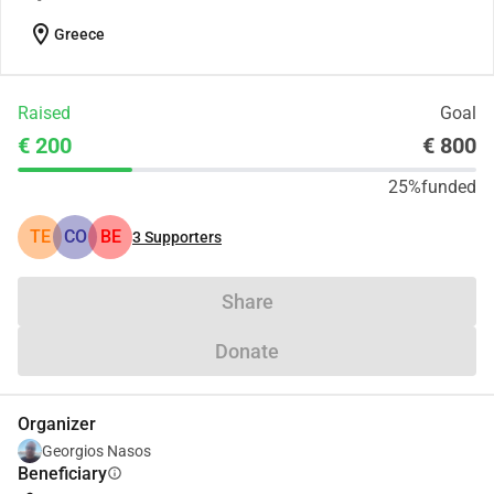
location_on
Greece
Raised
Goal
€ 200
€ 800
25%
funded
TE
CO
BE
3
Supporters
Share
Donate
Organizer
Georgios Nasos
Beneficiary
info