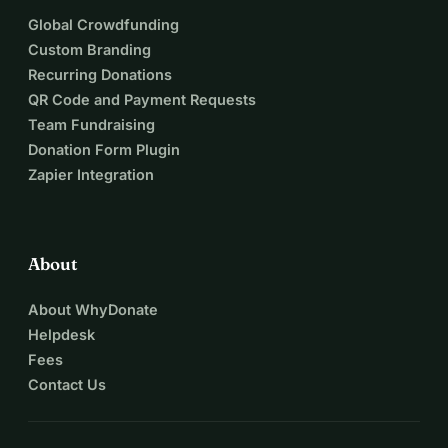
Global Crowdfunding
Custom Branding
Recurring Donations
QR Code and Payment Requests
Team Fundraising
Donation Form Plugin
Zapier Integration
About
About WhyDonate
Helpdesk
Fees
Contact Us