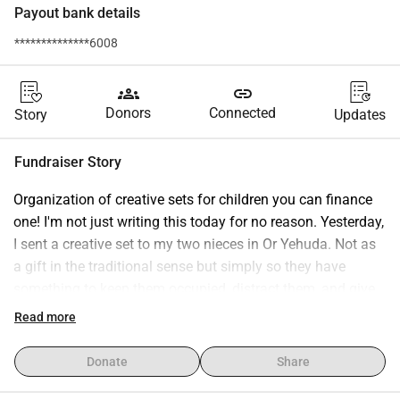
Payout bank details
**************6008
groups
link
Donors
Connected
Story
Updates
Fundraiser Story
Organization of creative sets for children you can finance 
one! I'm not just writing this today for no reason. Yesterday, 
I sent a creative set to my two nieces in Or Yehuda. Not as 
a gift in the traditional sense but simply so they have 
something to keep them occupied, distract them, and give 
them a moment's feeling that something is still normal. 
Read more
When children spend their time in the bunker, it's not just 
about safety. It's also about how they can endure this time 
Donate
Share
at all. And that's exactly where these sets come in. 