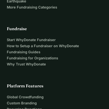
Earthquake
More Fundraising Categories
Fundraise
Start WhyDonate Fundraiser
How to Setup a Fundraiser on WhyDonate
Fundraising Guides
Fundraising for Organizations
Why Trust WhyDonate
Platform Features
Global Crowdfunding
Custom Branding