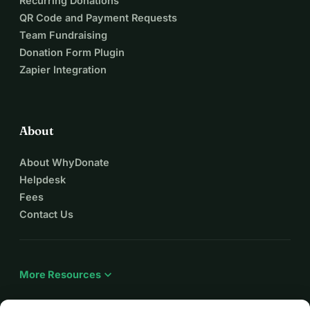
Recurring Donations
QR Code and Payment Requests
Team Fundraising
Donation Form Plugin
Zapier Integration
About
About WhyDonate
Helpdesk
Fees
Contact Us
expand_more
More Resources