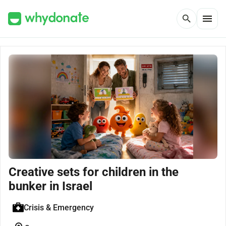
menu
search
Creative sets for children in the
bunker in Israel
Crisis & Emergency