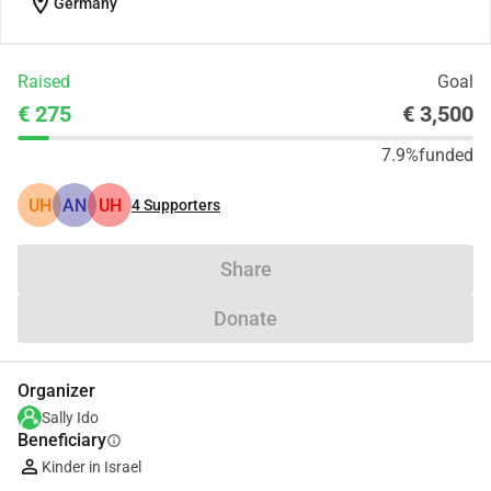
location_on
Germany
Raised
Goal
€ 275
€ 3,500
7.9%
funded
UH
AN
UH
4
Supporters
Share
Donate
Organizer
Sally Ido
Beneficiary
info
Kinder in Israel