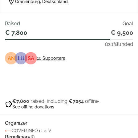
location_on
Oranienburg, Deutschland
Raised
Goal
€ 7,800
€ 9,500
82.1%
funded
AN
LU
SA
16
Supporters
Share
Donate
€7,800
raised, including
€7254
offline.
savings
See offline donations
Organizer
COVER.INFO n. e. V
Beneficiary
info