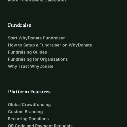
Fundraise
Start WhyDonate Fundraiser
How to Setup a Fundraiser on WhyDonate
Fundraising Guides
Fundraising for Organizations
Why Trust WhyDonate
Platform Features
Global Crowdfunding
Custom Branding
Recurring Donations
QR Code and Payment Requests