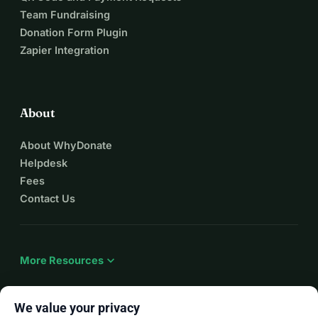
Team Fundraising
Donation Form Plugin
Zapier Integration
About
About WhyDonate
Helpdesk
Fees
Contact Us
expand_more
More Resources
We value your privacy