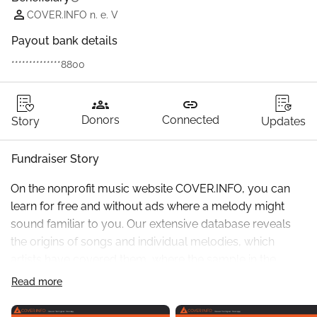
COVER.INFO n. e. V
Payout bank details
**************8800
groups
link
Donors
Connected
Story
Updates
Fundraiser Story
On the nonprofit music website COVER.INFO, you can 
learn for free and without ads where a melody might 
sound familiar to you. Our extensive database reveals 
the origins of songs and individual melodies, which 
artists have covered them, where the sample in the 
background of a song comes from, or even from which 
Read more
older song someone "stole" a melody. Of course, you 
can also search in the opposite direction and see, for 