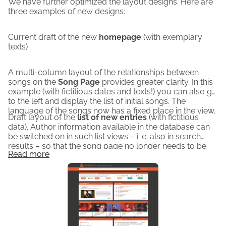
We have further optimized the layout designs. Here are
However, you should provide your address and email 
three examples of new designs:
when donating, as only then can we send you a receipt. 
Every amount, no matter how small, helps!
Current draft of the new
homepage
(with exemplary
texts)
You are making a valuable contribution to the music-
historical documentation of the phenomenon of cover 
A multi-column layout of the relationships between
versions and musical quotations.
songs on the
Song Page
provides greater clarity. In this
The following images show the layout of the planned 
example (with fictitious dates and texts!) you can also go
page.
to the left and display the list of initial songs. The
language of the songs now has a fixed place in the view.
Draft layout of the
list of new entries
(with fictitious
data). Author information available in the database can
be switched on in such list views – i. e. also in search
results – so that the song page no longer needs to be
Read more
opened for this.