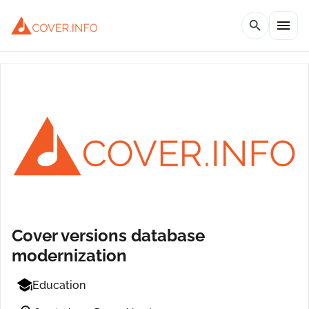
menu
search
Cover versions database
modernization
Education