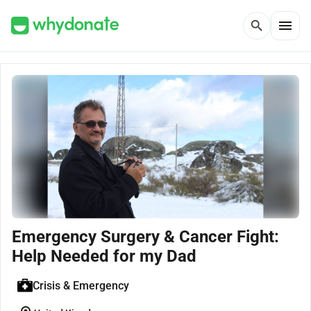
menu
search
Emergency Surgery & Cancer Fight:
Help Needed for my Dad
Crisis & Emergency