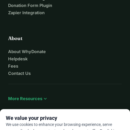
Donation Form Plugin
Zapier Integration
About
About WhyDonate
Helpdesk
Fees
Contact Us
expand_more
More Resources
We value your privacy
We use cookies to enhance your browsing experience, serve