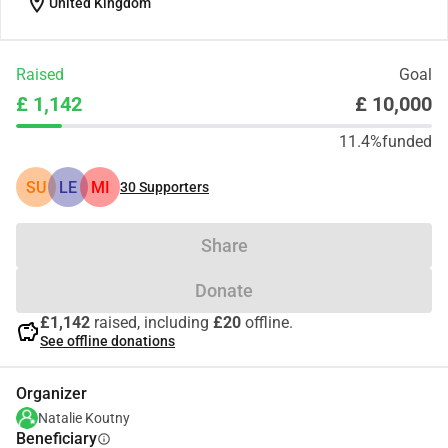
location_on
United Kingdom
Raised
Goal
£ 1,142
£ 10,000
11.4%
funded
SU
LE
MI
30
Supporters
Share
Donate
£1,142
raised, including
£20
offline.
savings
See offline donations
Organizer
Natalie Koutny
Beneficiary
info