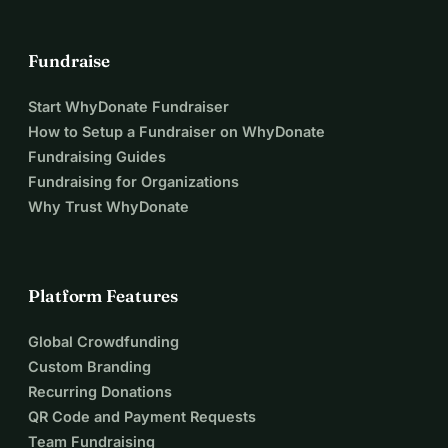
Fundraise
Start WhyDonate Fundraiser
How to Setup a Fundraiser on WhyDonate
Fundraising Guides
Fundraising for Organizations
Why Trust WhyDonate
Platform Features
Global Crowdfunding
Custom Branding
Recurring Donations
QR Code and Payment Requests
Team Fundraising