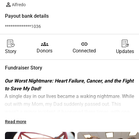
Alfredo
Payout bank details
**************1036
groups
link
Donors
Connected
Story
Updates
Fundraiser Story
Our Worst Nightmare: Heart Failure, Cancer, and the Fight 
to Save My Dad! 
​A single day in our lives became a waking nightmare. While 
out with my Mom, my Dad suddenly passed out. This 
wasn't a minor incident; it happened three times, with one 
fall resulting in a painful facial injury. It was clear 
Read more
something was terribly wrong. Since there was no obvious 
cause, we had to proceed with numerous medical exams 