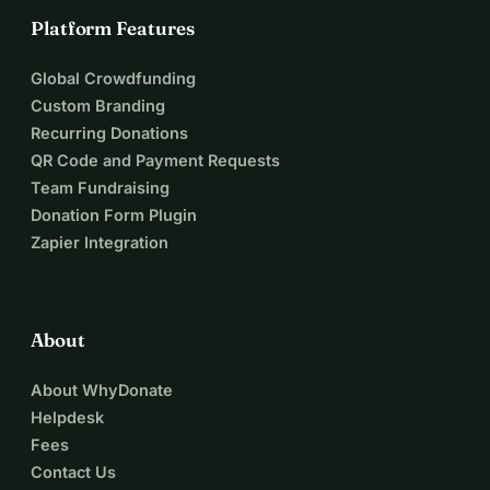
Platform Features
Global Crowdfunding
Custom Branding
Recurring Donations
QR Code and Payment Requests
Team Fundraising
Donation Form Plugin
Zapier Integration
About
About WhyDonate
Helpdesk
Fees
Contact Us