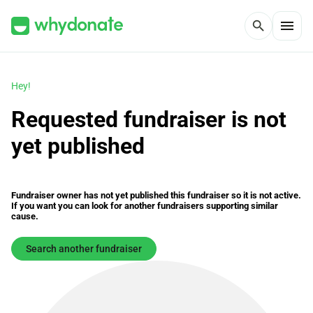
menu
search
Hey!
Requested fundraiser is not
yet published
Fundraiser owner has not yet published this fundraiser so it is not active.
If you want you can look for another fundraisers supporting similar
cause.
Search another fundraiser