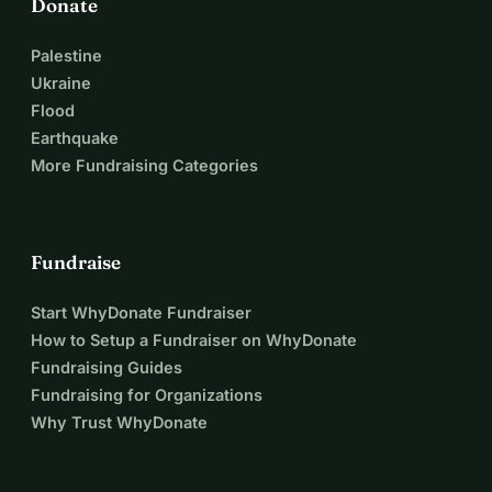
Donate
Palestine
Ukraine
Flood
Earthquake
More Fundraising Categories
Fundraise
Start WhyDonate Fundraiser
How to Setup a Fundraiser on WhyDonate
Fundraising Guides
Fundraising for Organizations
Why Trust WhyDonate