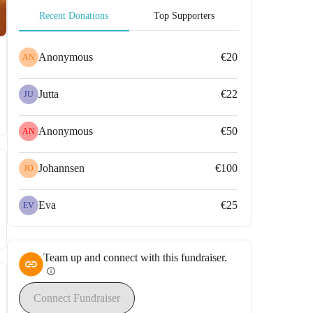
Recent Donations
Top Supporters
Anonymous
€20
AN
Jutta
€22
JU
Anonymous
€50
AN
Johannsen
€100
JO
Eva
€25
EV
Team up and connect with this fundraiser.
info
Connect Fundraiser