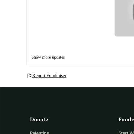
Show more updates
flag
Report Fundraiser
Donate
Fundr
Palestine
Start 