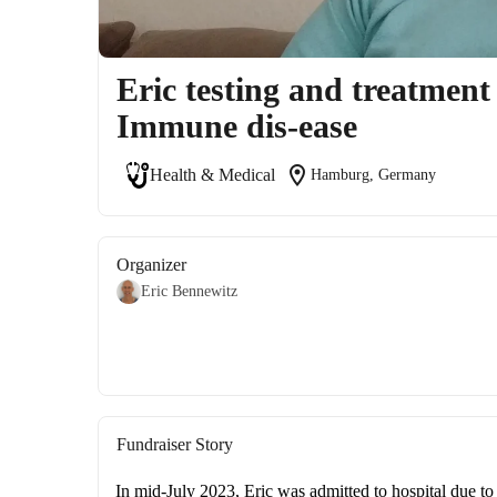
Eric testing and treatmen
Immune dis-ease
location_on
Health & Medical
Hamburg, Germany
Organizer
Eric Bennewitz
Fundraiser Story
In mid-July 2023, Eric was admitted to hospital due t