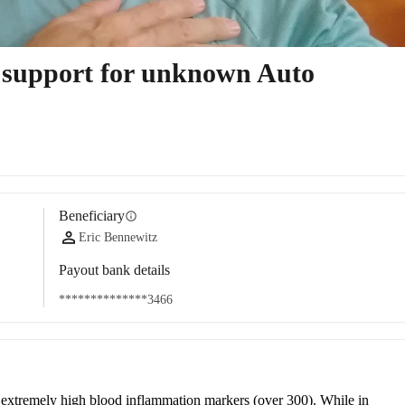
t support for unknown Auto
Beneficiary
info
Eric Bennewitz
Payout bank details
**************3466
o extremely high blood inflammation markers (over 300). While in 