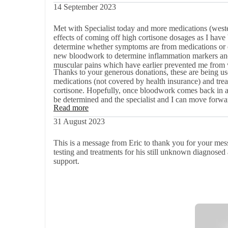
14 September 2023
Met with Specialist today and more medications (weste
effects of coming off high cortisone dosages as I have b
determine whether symptoms are from medications or d
new bloodwork to determine inflammation markers and 
muscular pains which have earlier prevented me from
Thanks to your generous donations, these are being use
medications (not covered by health insurance) and trea
cortisone. Hopefully, once bloodwork comes back in a few weeks, the root cause and treatment for the actual dis-ease will
be determined and the specialist and I can move forw
Read more
31 August 2023
This is a message from Eric to thank you for your mess
testing and treatments for his still unknown diagnose
support.