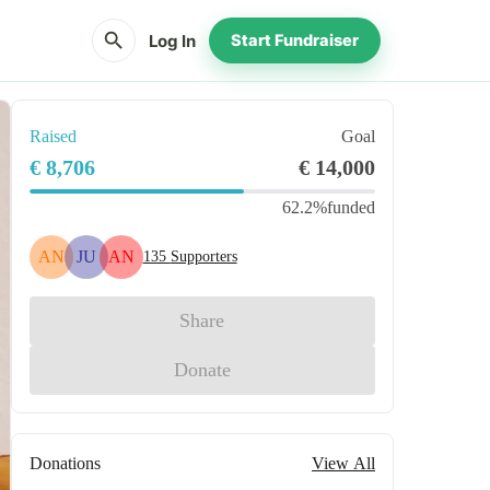
search
Log In
Start Fundraiser
Raised
Goal
€ 8,706
€ 14,000
62.2%
funded
AN
JU
AN
135
Supporters
Share
Donate
Donations
View All