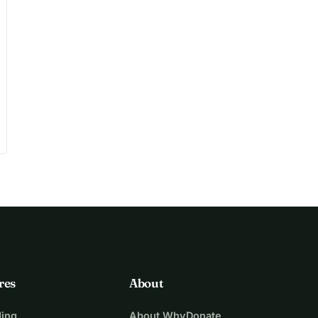
res
About
ing
About WhyDonate