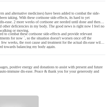
rn and alternative medicines) have been added to combat the side-
een taking. With these cortisone side-effects, its hard to yet
is-ease. 2 more weeks of cortisone are needed until done and then
other deficiencies in my body. The good news is right now I feel no
 walking or moving.
d to combat these cortisone side-effects and provide relevant
tments for now ´, so the situation doesn't worsen once off the
ard towards balancing my body again.
ages, positive energy and donations to assist with present and future
d auto-immune dis-ease. Peace & thank you for your generosity and