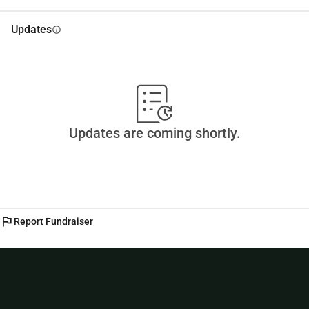
Updates
info
Updates are coming shortly.
flag
Report Fundraiser