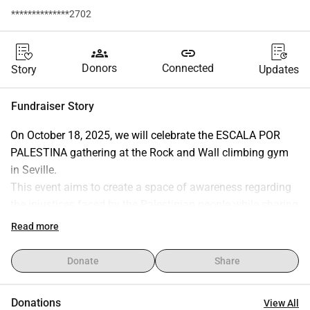
**************2702
groups
link
Donors
Connected
Story
Updates
Fundraiser Story
On October 18, 2025, we will celebrate the ESCALA POR 
PALESTINA gathering at the Rock and Wall climbing gym 
in Seville.
This event aims to create a space of awareness regarding 
the injustices faced by the Palestinian people while sharing 
the sport we are passionate about. Simultaneously, the 
Read more
funds raised from this initiative will be donated to:
• Doctors Without Borders (MSF) for their humanitarian 
Donate
Share
mission in Gaza (
https://www.msf.es/form-capta-conflicto-
gaza-capta
)
Donations
View All
• Wadi Climbing Palestine: a climbing club that promotes 