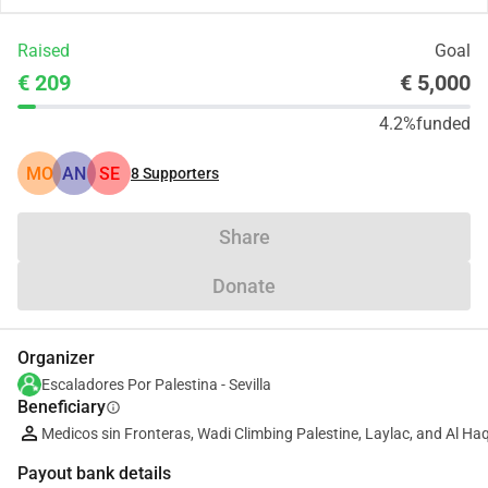
Raised
Goal
€ 209
€ 5,000
4.2%
funded
MO
AN
SE
8
Supporters
Share
Donate
Organizer
Escaladores Por Palestina - Sevilla
Beneficiary
info
Medicos sin Fronteras, Wadi Climbing Palestine, Laylac, and Al Ha
Payout bank details