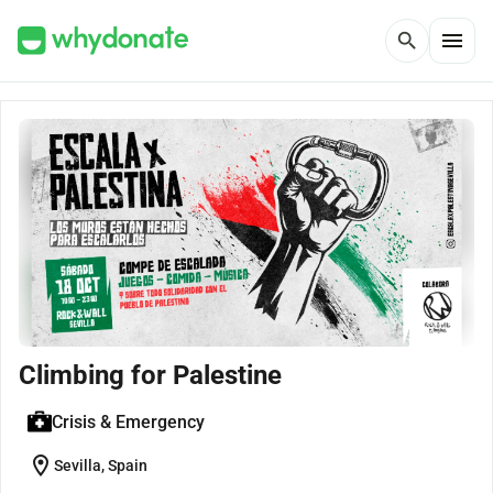
menu
search
Climbing for Palestine
Crisis & Emergency
location_on
Sevilla, Spain