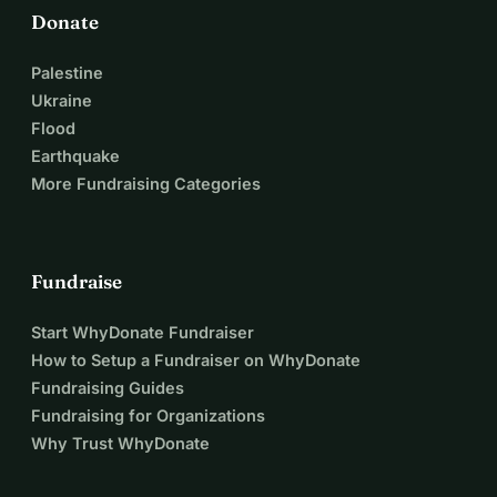
Donate
Palestine
Ukraine
Flood
Earthquake
More Fundraising Categories
Fundraise
Start WhyDonate Fundraiser
How to Setup a Fundraiser on WhyDonate
Fundraising Guides
Fundraising for Organizations
Why Trust WhyDonate