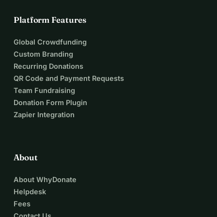
Platform Features
Global Crowdfunding
Custom Branding
Recurring Donations
QR Code and Payment Requests
Team Fundraising
Donation Form Plugin
Zapier Integration
About
About WhyDonate
Helpdesk
Fees
Contact Us