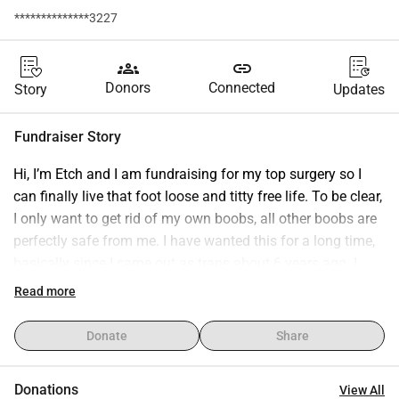
**************3227
groups
link
Donors
Connected
Story
Updates
Fundraiser Story
Hi, I’m Etch and I am fundraising for my top surgery so I 
can finally live that foot loose and titty free life. To be clear, 
I only want to get rid of my own boobs, all other boobs are 
perfectly safe from me. I have wanted this for a long time, 
basically since I came out as trans about 6 years ago. I 
have now found a surgeon and am scheduled to have my 
Read more
surgery in May 2026 which is very exciting! It is 
unfortunately also very expensive and while I am actively 
Donate
Share
saving my pennies, I still need some support to make it to 
my goal. Every little bit helps and is incredibly appreciated. 
Donations
View All
Thank you for your support and encouragement in helping 