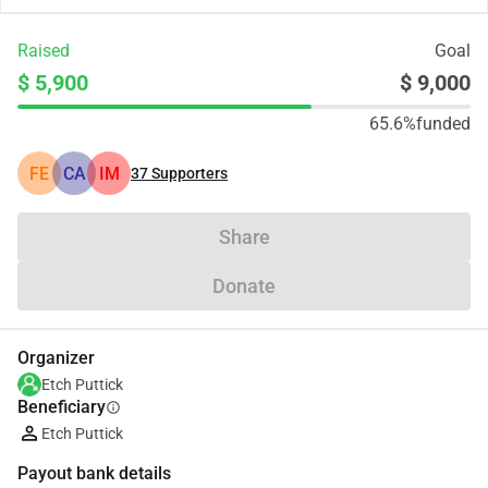
Raised
Goal
$ 5,900
$ 9,000
65.6%
funded
FE
CA
IM
37
Supporters
Share
Donate
Organizer
Etch Puttick
Beneficiary
info
Etch Puttick
Payout bank details