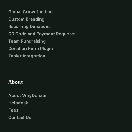
Global Crowdfunding
Custom Branding
Recurring Donations
QR Code and Payment Requests
Team Fundraising
Donation Form Plugin
Zapier Integration
About
About WhyDonate
Helpdesk
Fees
Contact Us