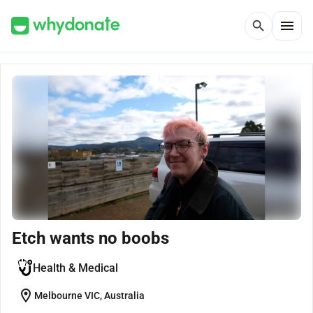
menu
search
Etch wants no boobs
Health & Medical
location_on
Melbourne VIC, Australia