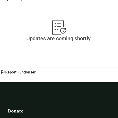
Updates are coming shortly.
flag
Report Fundraiser
Donate