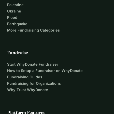
Palestine
Ukraine
Flood
Earthquake
More Fundraising Categories
Fundraise
Start WhyDonate Fundraiser
How to Setup a Fundraiser on WhyDonate
Fundraising Guides
Fundraising for Organizations
Why Trust WhyDonate
Platform Features