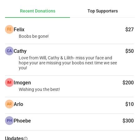
me achieve my dream of making memories of my 
Recent Donations
Top Supporters
mammaries.
Felix
$27
FE
Boobs be gone!
Cathy
$50
CA
Love from Will, Cathy & Lilith- miss your face and
hope your are missing your boobs next time we see
you!
Imogen
$200
IM
Wishing you the best!
Arlo
$10
AR
Phoebe
$300
PH
Updates
info