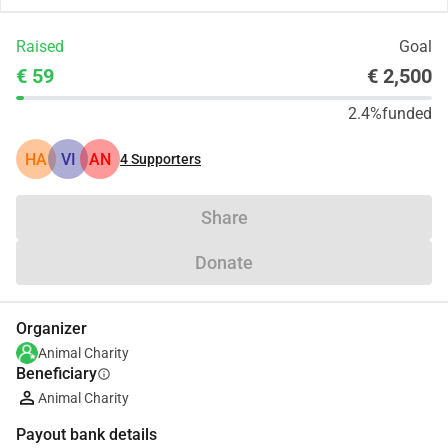
Raised
Goal
€ 59
€ 2,500
2.4%
funded
HA
VI
AN
4
Supporters
Share
Donate
Organizer
Animal Charity
Beneficiary
info
Animal Charity
Payout bank details