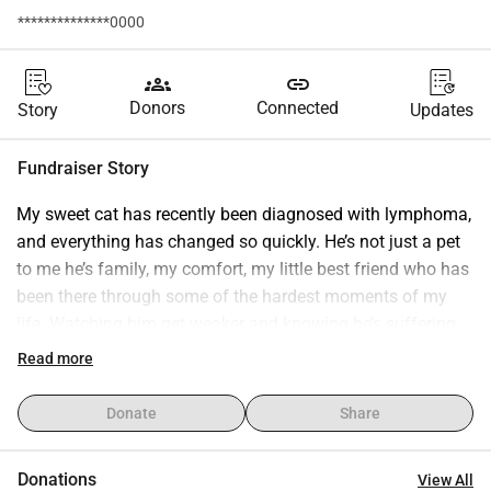
**************0000
groups
link
Donors
Connected
Story
Updates
Fundraiser Story
My sweet cat has recently been diagnosed with lymphoma, 
and everything has changed so quickly. He’s not just a pet 
to me he’s family, my comfort, my little best friend who has 
been there through some of the hardest moments of my 
life. Watching him get weaker and knowing he’s suffering 
has been heartbreaking. Right now, he urgently needs tests, 
Read more
treatment, and ongoing care to give him a real chance at 
fighting this disease. The costs have become 
Donate
Share
overwhelming, and I truly can’t do this alone. I never 
imagined I would have to ask for help like this, but I’m 
Donations
View All
doing everything I can to save him and keep him 