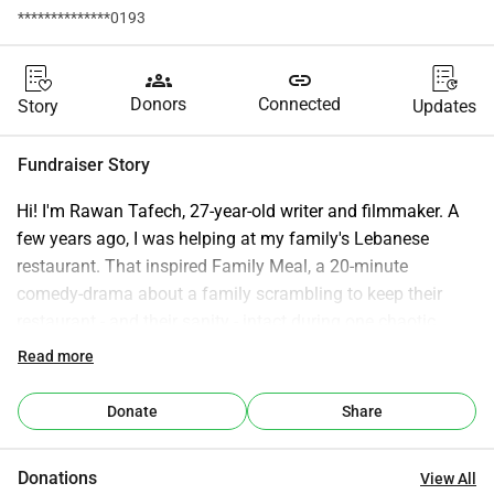
**************0193
groups
link
Donors
Connected
Story
Updates
Fundraiser Story
Hi! I'm Rawan Tafech, 27-year-old writer and filmmaker. A 
few years ago, I was helping at my family's Lebanese 
restaurant. That inspired Family Meal, a 20-minute 
comedy-drama about a family scrambling to keep their 
restaurant - and their sanity - intact during one chaotic 
dinner service. When all staff members quit at once, Adam 
Read more
(the manager and oldest brother) is forced to handle a busy 
Friday night with just his two sisters and mom. What 
Donate
Share
unfolds is not just kitchen chaos, but a reckoning. It's told 
through the lens of the youngest sibling, Laura, who has 
Donations
View All
been running the entire operation while being ignored, a 