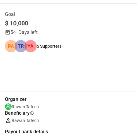
Goal
$ 10,000
54
Days left
PA
TR
YA
5
Supporters
Share
Donate
Organizer
Rawan Tafech
Beneficiary
info
Rawan Tafech
Payout bank details