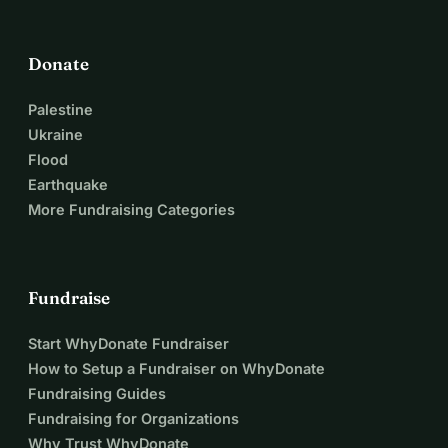
Donate
Palestine
Ukraine
Flood
Earthquake
More Fundraising Categories
Fundraise
Start WhyDonate Fundraiser
How to Setup a Fundraiser on WhyDonate
Fundraising Guides
Fundraising for Organizations
Why Trust WhyDonate