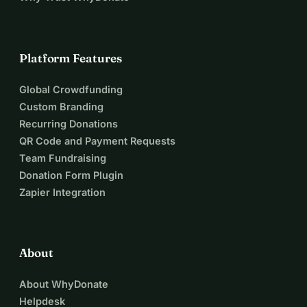
Platform Features
Global Crowdfunding
Custom Branding
Recurring Donations
QR Code and Payment Requests
Team Fundraising
Donation Form Plugin
Zapier Integration
About
About WhyDonate
Helpdesk