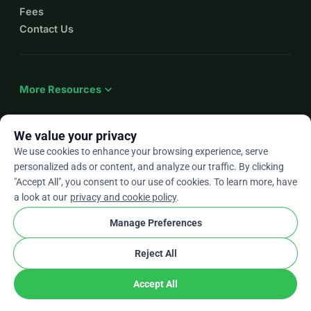
Fees
Contact Us
expand_more
More Resources
We value your privacy
We use cookies to enhance your browsing experience, serve
arrow_drop_down
En
personalized ads or content, and analyze our traffic. By clicking
"Accept All", you consent to our use of cookies. To learn more, have
★★★★★
4.9 / 5 based on 500+ reviews
a look at our
privacy and cookie policy
.
Manage Preferences
© 2012–2026
WhyDonate
Privacy and cookies
Reject All
cookie
Terms and conditions
Cookie Settings
stripe
Made in Europe
★
Verified Partner
check
Accept All
Share
Donate