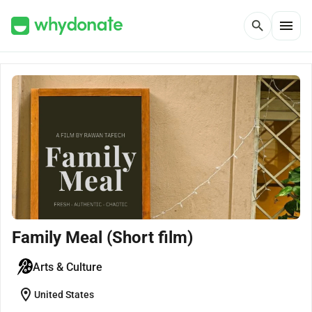
menu
search
Family Meal (Short film)
Arts & Culture
location_on
United States