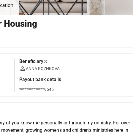
ur Housing
Beneficiary
info
ANNA ROZHKOVA
Payout bank details
**************9545
any of you know me personally or through my ministry. For over 
 movement, growing women's and children's ministries here in 