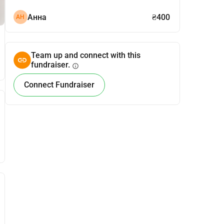
Анна
₴400
АН
Team up and connect with this
fundraiser.
info
Connect Fundraiser