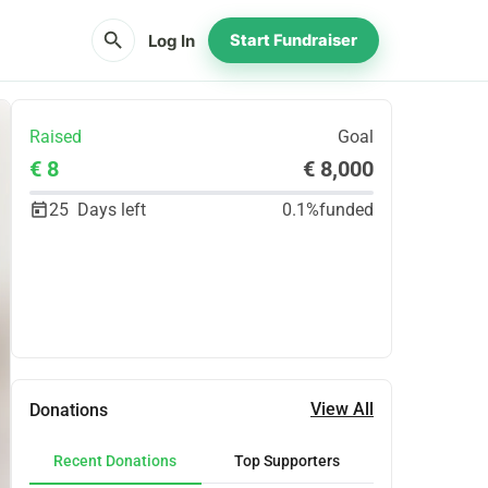
search
Log In
Start Fundraiser
Raised
Goal
€ 8
€ 8,000
25
Days left
0.1%
funded
Share
Donate
View All
Donations
Recent Donations
Top Supporters