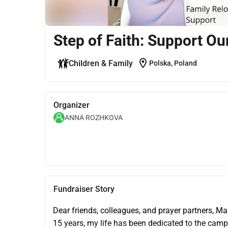
Step of Faith: Support O
location_on
Children & Family
Polska, Poland
Organizer
ANNA ROZHKOVA
Fundraiser Story
Dear friends, colleagues, and prayer partners, M
15 years, my life has been dedicated to the camp