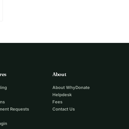
res
About
ing
About WhyDonate
Helpdesk
ons
Fees
ment Requests
Contact Us
ugin