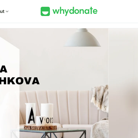
ut
expand_more