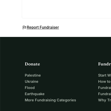
flag
Report Fundraiser
Donate
Fundr
Palestine
Start 
Ukraine
How to
Flood
Fundra
Earthquake
Fundrai
More Fundraising Categories
Why Tr