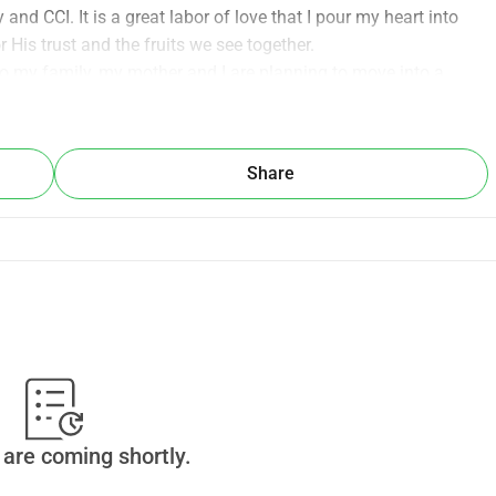
d CCI. It is a great labor of love that I pour my heart into 
 His trust and the fruits we see together.
ng this September. 
my own is a difficult task. The total amount I need to raise is 
600/month). The mandatory security deposit (kaucja) — €800. 
Share
 be deeply grateful for your financial support, prayers, or for 
tal part of my life and ministry! With gratitude and blessings, 
are coming shortly.