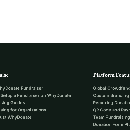
aise
Platform Featu
WhyDonate Fundraiser
Global Crowdfund
 Setup a Fundraiser on WhyDonate
Custom Branding
ising Guides
Recurring Donati
sing for Organizations
QR Code and Pay
ust WhyDonate
Team Fundraising
Donation Form Pl