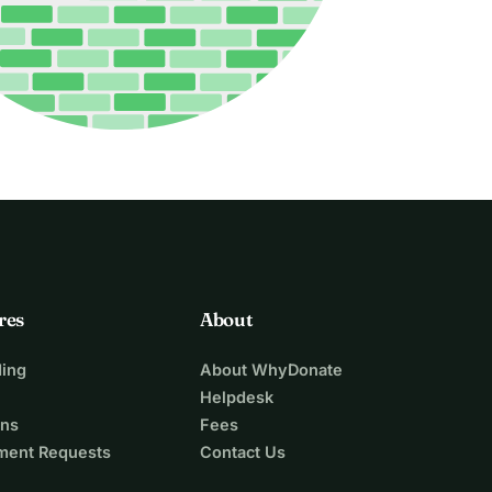
res
About
ing
About WhyDonate
Helpdesk
ons
Fees
ment Requests
Contact Us