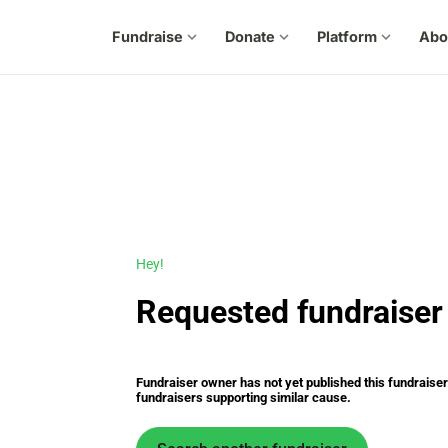
Fundraise
expand_more
Donate
expand_more
Platform
expand_more
Abo
Hey!
Requested fundraiser 
Fundraiser owner has not yet published this fundraiser s
fundraisers supporting similar cause.