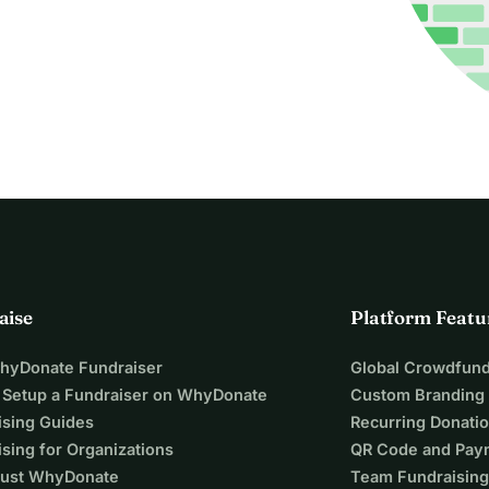
aise
Platform Featu
WhyDonate Fundraiser
Global Crowdfund
 Setup a Fundraiser on WhyDonate
Custom Branding
ising Guides
Recurring Donati
sing for Organizations
QR Code and Pay
ust WhyDonate
Team Fundraising