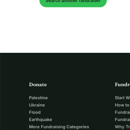
Search another fundraiser
Donate
Fundr
Palestine
Start 
Ukraine
How to
Flood
Fundra
Earthquake
Fundrai
More Fundraising Categories
Why Tr