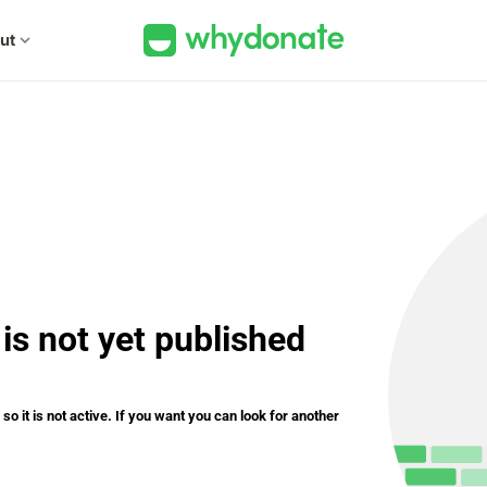
ut
expand_more
is not yet published
o it is not active. If you want you can look for another