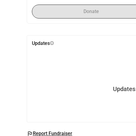
Donate
Updates
info
Updates 
flag
Report Fundraiser