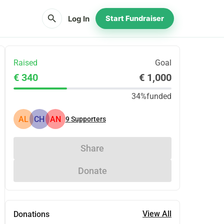
search
Log In
Start Fundraiser
Raised
Goal
€ 340
€ 1,000
34%
funded
AL
CH
AN
9
Supporters
Share
Donate
View All
Donations