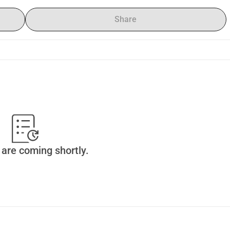
Share
are coming shortly.