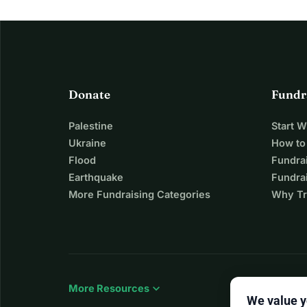
Donate
Fundr
Palestine
Start 
Ukraine
How to
Flood
Fundra
Earthquake
Fundrai
More Fundraising Categories
Why Tr
expand_more
More Resources
We value y