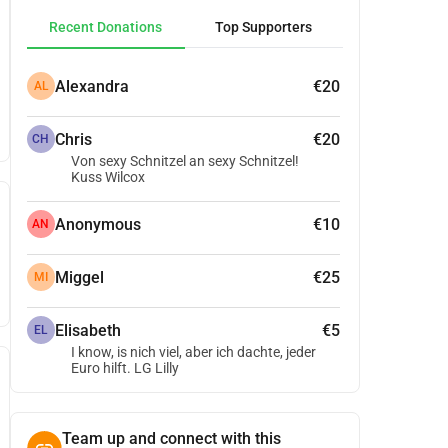
Recent Donations
Top Supporters
Alexandra
€20
AL
Chris
€20
CH
Von sexy Schnitzel an sexy Schnitzel!
Kuss Wilcox
Anonymous
€10
AN
Miggel
€25
MI
Elisabeth
€5
EL
I know, is nich viel, aber ich dachte, jeder
Euro hilft. LG Lilly
Team up and connect with this