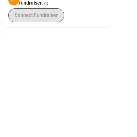
fundraiser.
info
Connect Fundraiser