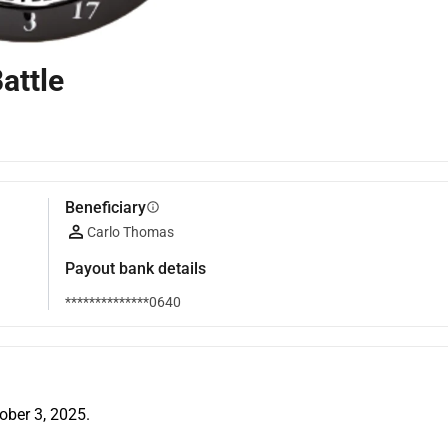
attle
Beneficiary
info
Carlo Thomas
Payout bank details
**************0640
tober 3, 2025.