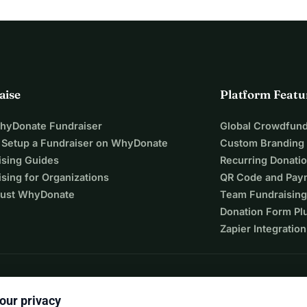
aise
Platform Featu
WhyDonate Fundraiser
Global Crowdfund
 Setup a Fundraiser on WhyDonate
Custom Branding
ising Guides
Recurring Donati
sing for Organizations
QR Code and Pay
ust WhyDonate
Team Fundraising
Donation Form Pl
Zapier Integration
our privacy