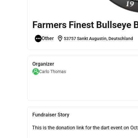
Farmers Finest Bullseye B
location_on
Other
53757 Sankt Augustin, Deutschland
Organizer
Carlo Thomas
Fundraiser Story
This is the donation link for the dart event on Oc