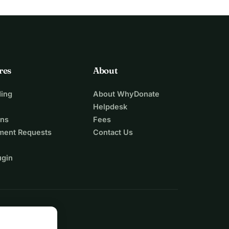
res
About
ing
About WhyDonate
Helpdesk
ons
Fees
ment Requests
Contact Us
ugin