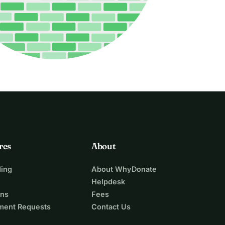
res
About
ing
About WhyDonate
Helpdesk
ons
Fees
ment Requests
Contact Us