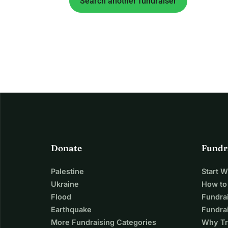
Search another fundraiser
Donate
Fundr
Palestine
Start 
Ukraine
How to
Flood
Fundra
Earthquake
Fundrai
More Fundraising Categories
Why Tr