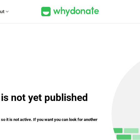
ut
expand_more
is not yet published
o it is not active. If you want you can look for another