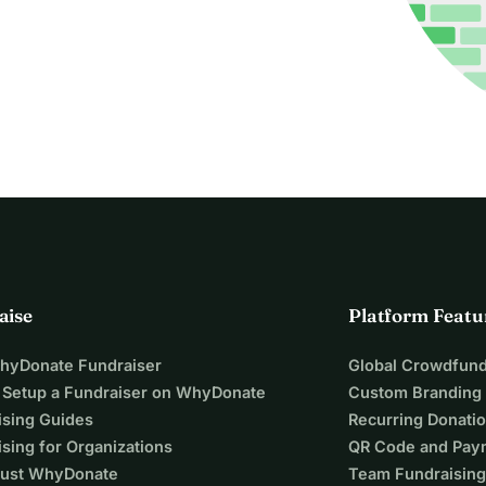
aise
Platform Featu
WhyDonate Fundraiser
Global Crowdfund
 Setup a Fundraiser on WhyDonate
Custom Branding
ising Guides
Recurring Donati
sing for Organizations
QR Code and Pay
ust WhyDonate
Team Fundraising