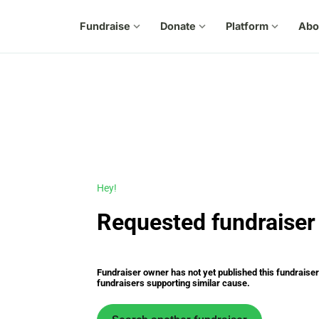
Fundraise
expand_more
Donate
expand_more
Platform
expand_more
Abo
Hey!
Requested fundraiser 
Fundraiser owner has not yet published this fundraiser s
fundraisers supporting similar cause.