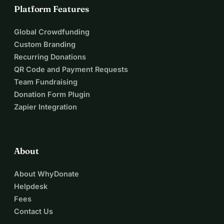
Platform Features
Global Crowdfunding
Custom Branding
Recurring Donations
QR Code and Payment Requests
Team Fundraising
Donation Form Plugin
Zapier Integration
About
About WhyDonate
Helpdesk
Fees
Contact Us