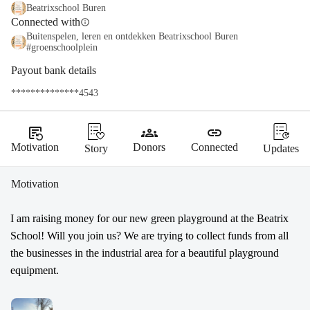
Beatrixschool Buren
Connected with
info
Buitenspelen, leren en ontdekken Beatrixschool Buren
#groenschoolplein
Payout bank details
**************4543
source_notes
groups
link
Motivation
Donors
Connected
Story
Updates
Motivation
I am raising money for our new green playground at the Beatrix 
School! Will you join us? We are trying to collect funds from all 
the businesses in the industrial area for a beautiful playground 
equipment.