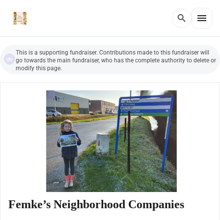
menu
search
This is a supporting fundraiser. Contributions made to this fundraiser will
go towards the main fundraiser, who has the complete authority to delete or
modify this page.
Femke’s Neighborhood Companies