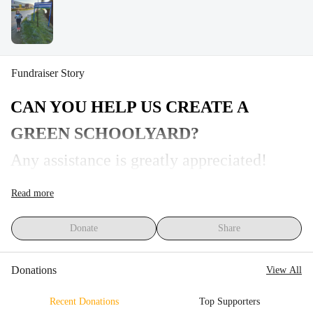
Fundraiser Story
CAN YOU HELP US CREATE A 
GREEN SCHOOLYARD?
Any assistance is greatly appreciated!
A green and sustainable yard that 
Read more
encourages outdoor education, activity, 
Donate
Share
relaxation, and lots of fun. We want to 
contribute to a sustainable environment by 
Donations
View All
creating a green schoolyard with our 
Recent Donations
Top Supporters