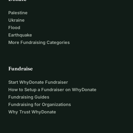
Palestine
Ukraine
Flood
Earthquake
More Fundraising Categories
Fundraise
Start WhyDonate Fundraiser
How to Setup a Fundraiser on WhyDonate
Fundraising Guides
Fundraising for Organizations
Why Trust WhyDonate