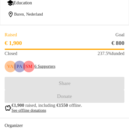
Education
location_on
Buren, Nederland
Raised
Goal
€ 1,900
€ 800
Closed
237.5%
funded
VA
PA
SM
6
Supporters
Share
Donate
€1,900
raised, including
€1550
offline.
savings
See offline donations
Organizer