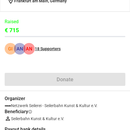
location_on
Frankfurt am Main, Germany
Raised
€ 715
GI
AN
AN
18
Supporters
Share
Donate
Organizer
Netzwerk Seilerei - Seilerbahn Kunst & Kultur e.V.
Beneficiary
info
Seilerbahn Kunst & Kultur e.V.
Payout bank details