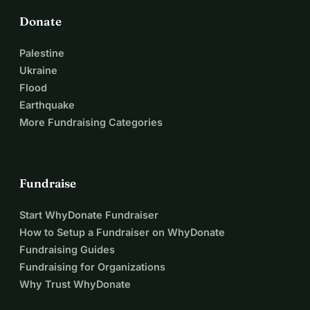
Donate
Palestine
Ukraine
Flood
Earthquake
More Fundraising Categories
Fundraise
Start WhyDonate Fundraiser
How to Setup a Fundraiser on WhyDonate
Fundraising Guides
Fundraising for Organizations
Why Trust WhyDonate