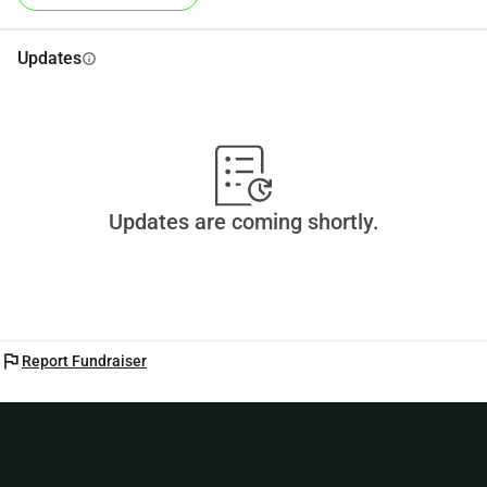
Updates
info
Updates are coming shortly.
flag
Report Fundraiser