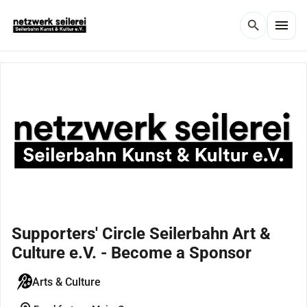
menu
search
Supporters' Circle Seilerbahn Art &
Culture e.V. - Become a Sponsor
Arts & Culture