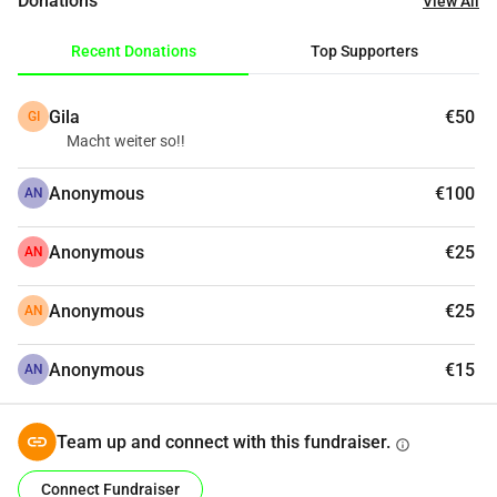
Donations
View All
A space for creative exploration, sustainability, 
craftsmanship, democracy, and pluralism
Recent Donations
Top Supporters
The preservation of the historic Seilerbahn
Are you interested in getting involved? Join our network 
Gila
€50
GI
of helpers! More information is available on the website
Macht weiter so!!
Anonymous
€100
AN
Anonymous
€25
AN
Anonymous
€25
AN
Anonymous
€15
AN
Team up and connect with this fundraiser.
info
Connect Fundraiser