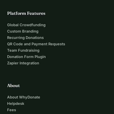
Platform Features
Global Crowdfunding
Custom Branding
Recurring Donations
QR Code and Payment Requests
Team Fundraising
Donation Form Plugin
Zapier Integration
About
About WhyDonate
Helpdesk
Fees