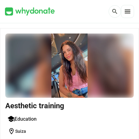
menu
search
Aesthetic training
Education
location_on
Suiza