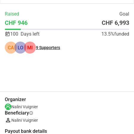
Raised
Goal
CHF 946
CHF 6,993
100
Days left
13.5%
funded
CA
LO
MI
9
Supporters
Share
Donate
Organizer
Nalini Vuignier
Beneficiary
info
Nalini Vuignier
Payout bank details