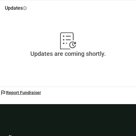
Updates
info
Updates are coming shortly.
flag
Report Fundraiser