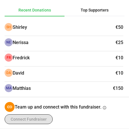
partners. Donate today, follow the journey, and join us on 
Recent Donations
Top Supporters
June 28th for our open public finale run in Malta. This one 
is for every man who has ever struggled in silence.
Shirley
€50
SH
Nerissa
€25
NE
Fredrick
€10
FR
David
€10
DA
Matthias
€150
MA
Team up and connect with this fundraiser.
info
Connect Fundraiser