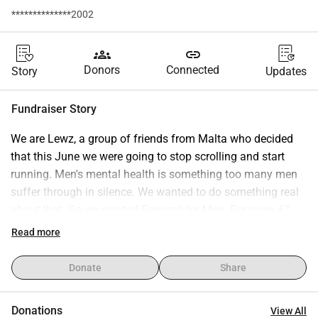
**************2002
groups
link
Donors
Connected
Story
Updates
Fundraiser Story
We are Lewz, a group of friends from Malta who decided 
that this June we were going to stop scrolling and start 
running. Men's mental health is something too many men 
suffer through in silence. We wanted to do something real 
about that. So we created Forward for Men. For every €1 
you donate and every 10 followers we gain, we run 100 
Read more
metres as a team. Every single day of June. No excuses. 
We are ordinary people, not professional athletes, just 
Donate
Share
friends who care about their community. Every cent raised 
goes directly to Richmond Foundation Malta, the island's 
Donations
View All
leading mental health organisation and our official 