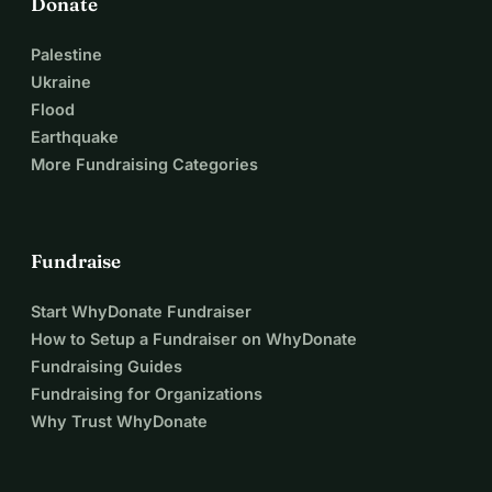
Donate
Palestine
Ukraine
Flood
Earthquake
More Fundraising Categories
Fundraise
Start WhyDonate Fundraiser
How to Setup a Fundraiser on WhyDonate
Fundraising Guides
Fundraising for Organizations
Why Trust WhyDonate