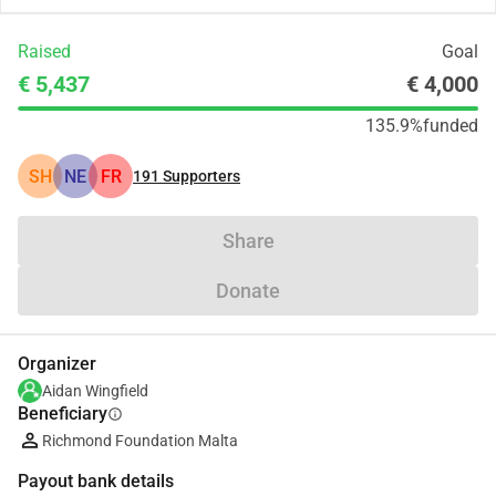
Raised
Goal
€ 5,437
€ 4,000
135.9%
funded
SH
NE
FR
191
Supporters
Share
Donate
Organizer
Aidan Wingfield
Beneficiary
info
Richmond Foundation Malta
Payout bank details