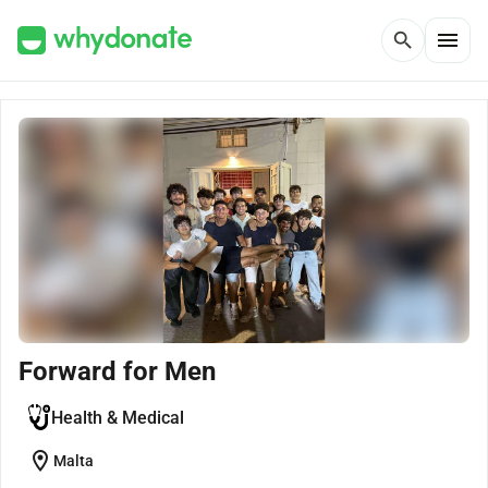
menu
search
Forward for Men
Health & Medical
location_on
Malta