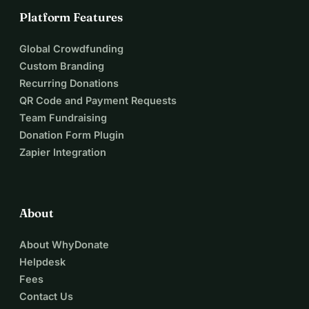
Platform Features
Global Crowdfunding
Custom Branding
Recurring Donations
QR Code and Payment Requests
Team Fundraising
Donation Form Plugin
Zapier Integration
About
About WhyDonate
Helpdesk
Fees
Contact Us