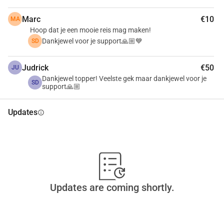
Marc
€10
MA
Hoop dat je een mooie reis mag maken!
Dankjewel voor je support🙏🏼💙
SD
Judrick
€50
JU
Dankjewel topper! Veelste gek maar dankjewel voor je
SD
support🙏🏼
Updates
info
Updates are coming shortly.