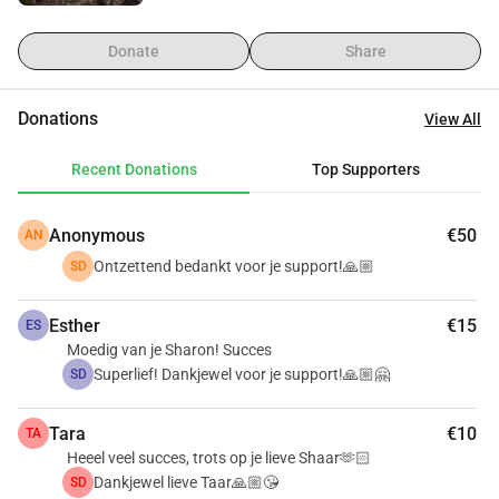
Donate
Share
Donations
View All
Recent Donations
Top Supporters
Anonymous
€50
AN
Ontzettend bedankt voor je support!🙏🏼
SD
Esther
€15
ES
Moedig van je Sharon! Succes
Superlief! Dankjewel voor je support!🙏🏼🤗
SD
Tara
€10
TA
Heeel veel succes, trots op je lieve Shaar🫶🏻
Dankjewel lieve Taar🙏🏼😘
SD