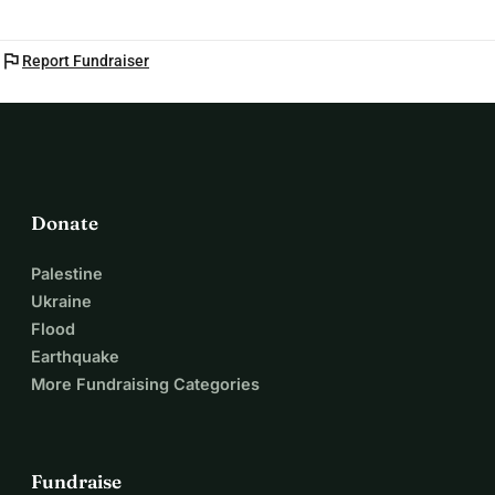
flag
Report Fundraiser
Donate
Palestine
Ukraine
Flood
Earthquake
More Fundraising Categories
Fundraise