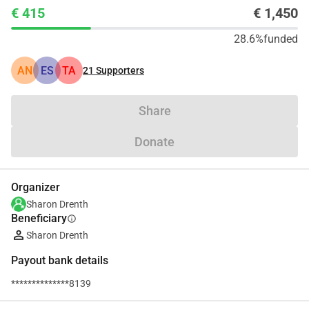
€ 415
€ 1,450
28.6%
funded
AN
ES
TA
21
Supporters
Share
Donate
Organizer
Sharon Drenth
Beneficiary
info
Sharon Drenth
Payout bank details
**************8139