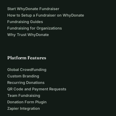
Start WhyDonate Fundraiser
How to Setup a Fundraiser on WhyDonate
Fundraising Guides
Fundraising for Organizations
Why Trust WhyDonate
Platform Features
Global Crowdfunding
Custom Branding
Recurring Donations
QR Code and Payment Requests
Team Fundraising
Donation Form Plugin
Zapier Integration