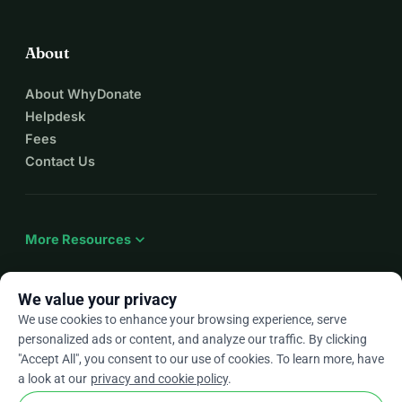
About
About WhyDonate
Helpdesk
Fees
Contact Us
expand_more
More Resources
We value your privacy
We use cookies to enhance your browsing experience, serve
arrow_drop_down
En
personalized ads or content, and analyze our traffic. By clicking
"Accept All", you consent to our use of cookies. To learn more, have
★★★★★
4.9 / 5 based on 500+ reviews
a look at our
privacy and cookie policy
.