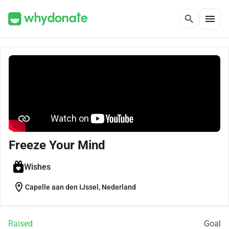
menu
search
Freeze Your Mind
Wishes
location_on
Capelle aan den IJssel, Nederland
Raised
Goal