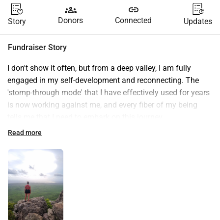
groups
link
Donors
Connected
Story
Updates
Fundraiser Story
I don't show it often, but from a deep valley, I am fully 
engaged in my self-development and reconnecting. The 
'stomp-through mode' that I have effectively used for years 
is now working against me, and every fiber of my being 
tells me that I need to embark on this journey.
At the same time, this coincides with the process of 
Read more
learning to ask for help and the realization that I don't have 
to do everything alone. Every little donation is welcome! 
(And yes, I find this very uncomfortable. But that is 
precisely where the growth lies🫶 ) For all info about the 
journey, see www.freezeyourmind.nl