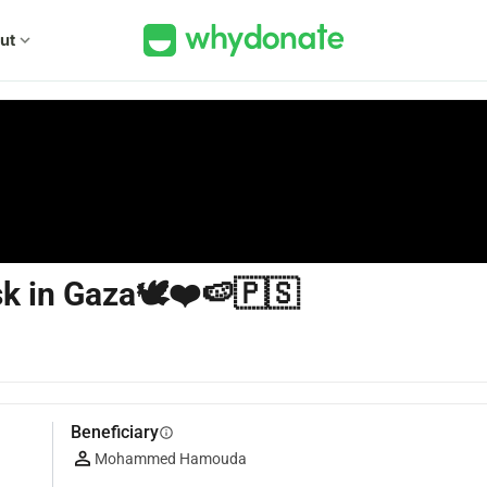
ut
expand_more
isk in Gaza🕊❤🍉🇵🇸
Beneficiary
info
Mohammed Hamouda