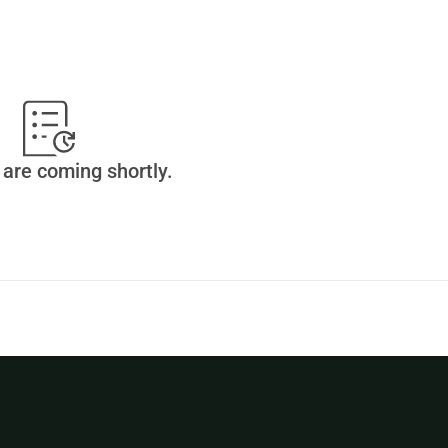
are coming shortly.