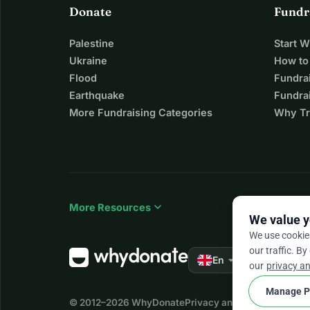
Donate
Fundr
Palestine
Start 
Ukraine
How to
Flood
Fundra
Earthquake
Fundrai
More Fundraising Categories
Why Tr
expand_more
More Resources
We value y
We use cookie
our traffic. By
arrow_drop_down
★★★★★
En
4.
our
privacy an
Manage P
© 2012–2026
WhyDonate
Privacy and cookies
Terms a