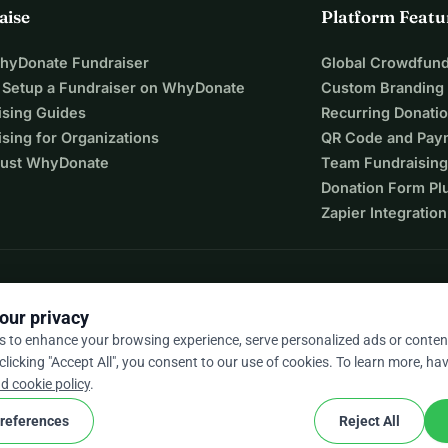
aise
Platform Featu
WhyDonate Fundraiser
Global Crowdfund
 Setup a Fundraiser on WhyDonate
Custom Branding
ising Guides
Recurring Donati
sing for Organizations
QR Code and Pay
ust WhyDonate
Team Fundraising
Donation Form Pl
Zapier Integration
our privacy
s to enhance your browsing experience, serve personalized ads or conten
 clicking "Accept All", you consent to our use of cookies. To learn more, hav
9 / 5 based on 500+ reviews
d cookie policy
.
references
Reject All
cookie
nd conditions
Cookie Settings