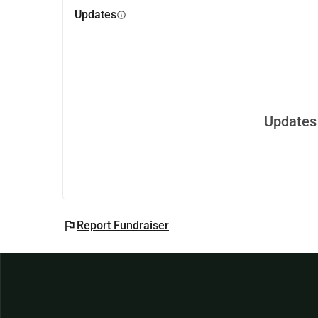
Updates
info
Updates 
flag
Report Fundraiser