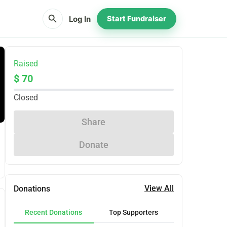
search
Log In
Start Fundraiser
Raised
$ 70
Closed
Share
Donate
View All
Donations
Recent Donations
Top Supporters