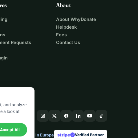
res
About
ing
About WhyDonate
Helpdesk
ons
Fees
ment Requests
Contact Us
ugin
t, and analyze
e a look at
Accept All
stripe
Made in Europe
★
Verified Partner
check