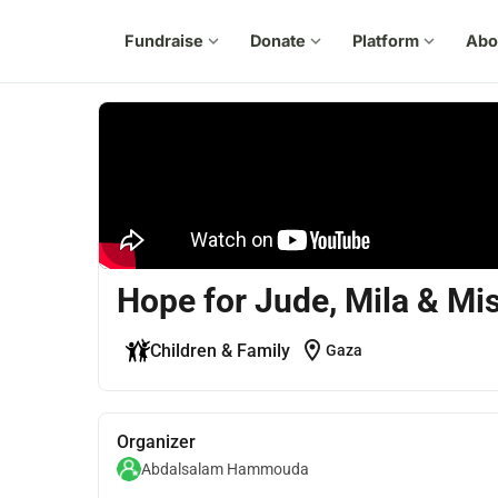
Fundraise
expand_more
Donate
expand_more
Platform
expand_more
Abo
Hope for Jude, Mila & M
location_on
Children & Family
Gaza
Organizer
Abdalsalam Hammouda