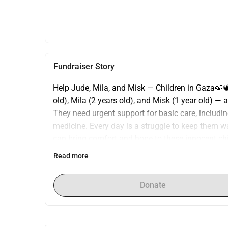
Fundraiser Story
Help Jude, Mila, and Misk — Children in Gaza🍉🕊️
old), Mila (2 years old), and Misk (1 year old) — 
They need urgent support for basic care, including
medicine. Every day is a struggle to keep them wa
can bring comfort and hope to these innocent chil
deserves — warmth, nourishment, and love. Please
Read more
Jude, Mila, and Misk a chance for a better and s
ABDALSALAM J A HAMMOUDA Jakarta, ID Hello, my
Donate
am an ambitious young man who loves life, trave
Desktop version Share Pending Status