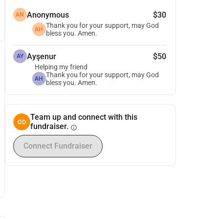
Anonymous
$30
AN
Thank you for your support, may God
AH
bless you. Amen.
Ayşenur
$50
AY
Helping my friend
Thank you for your support, may God
AH
bless you. Amen.
Team up and connect with this
fundraiser.
info
Connect Fundraiser