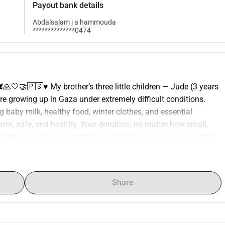
Payout bank details
Abdalsalam j a hammouda
**************0474
🙏🤍🤝🇵🇸♥️ My brother’s three little children — Jude (3 years 
are growing up in Gaza under extremely difficult conditions. 
 baby milk, healthy food, winter clothes, and essential 
rm, safe, and healthy. Your donation, no matter how small, 
dren. It can help provide them with the essentials every child 
 consider donating or sharing this campaign to help give 
afer tomorrow. Your kindness means the world. ❤️ Organizer 
 name is AbdALSalam. From Palestine I live in Indonesia. I 
Share
ling, and helping my family in Gaza Send a message Report 