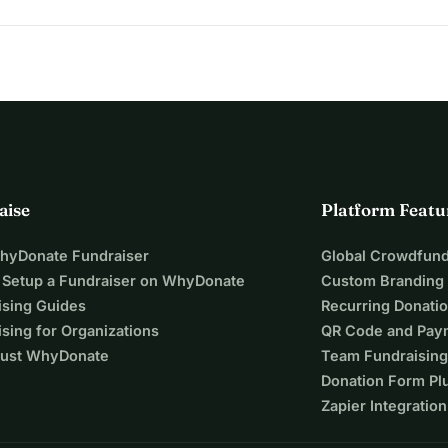
ting
aise
Platform Featu
1 small fruit tree
t tree + soil improver + tree stake
WhyDonate Fundraiser
Global Crowdfund
 Setup a Fundraiser on WhyDonate
Custom Branding
 + soil improver + tree stake
ising Guides
Recurring Donati
mprover + tree stake
sing for Organizations
QR Code and Pay
ust WhyDonate
Team Fundraising
 a tree
Donation Form Pl
. Wouldn't it be fantastic if we could 
Zapier Integration