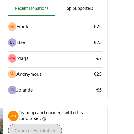
Recent Donations
Top Supporters
Frank
€25
FR
Else
€25
EL
Marja
€7
MA
Anonymous
€25
AN
Jolande
€5
JO
Team up and connect with this
fundraiser.
info
Connect Fundraiser