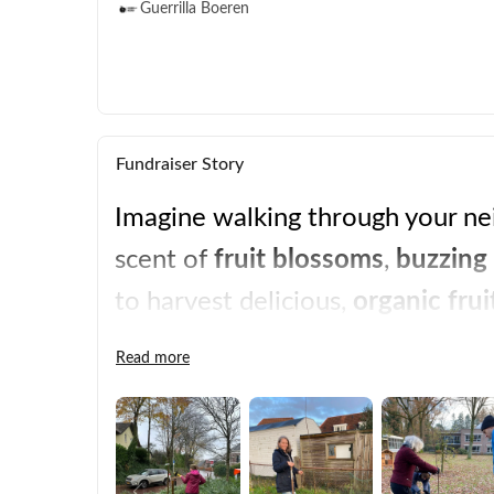
Guerrilla Boeren
Fundraiser Story
Imagine walking through your nei
scent of 
fruit blossoms
, 
buzzing 
to harvest delicious, 
organic frui
sustainability is within reach. Be
Read more
change.  
local food
, 
ownership
, 
communi