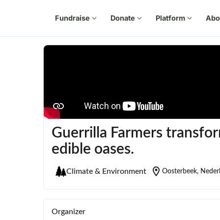
Fundraise
expand_more
Donate
expand_more
Platform
expand_more
Abo
Guerrilla Farmers transfo
edible oases.
location_on
Climate & Environment
Oosterbeek, Neder
Organizer