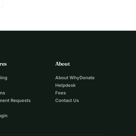
res
About
ing
About WhyDonate
Helpdesk
ons
Fees
ment Requests
Contact Us
ugin