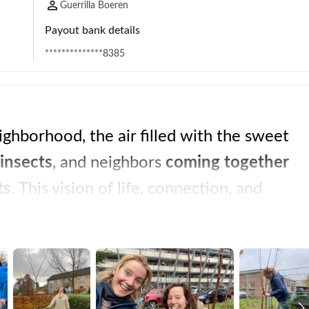
Guerrilla Boeren
Payout bank details
**************8385
ghborhood, the air filled with the sweet 
insects
, and neighbors 
coming together 
ts
. This vision of life, connection, and 
cause we believe that action is the key to 
Guerrilla farmers are pioneers, driven by a common passion for fair and 
ty
, and 
climate action
. In a time when 