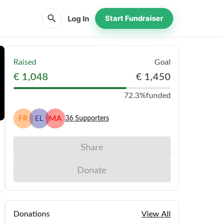
search
Log In
Start Fundraiser
Raised
Goal
€ 1,048
€ 1,450
72.3%
funded
FR
EL
MA
36
Supporters
Share
Donate
Donations
View All